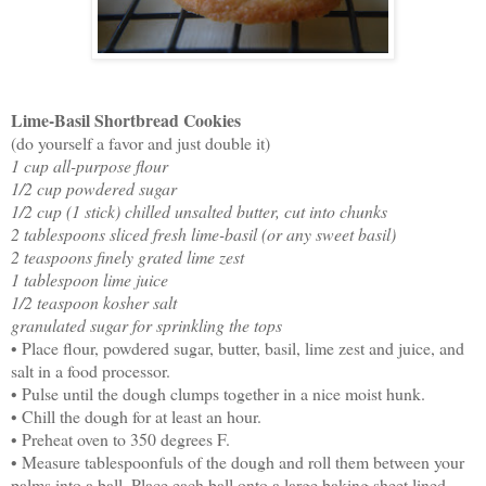
Lime-Basil Shortbread Cookies
(do yourself a favor and just double it)
1 cup all-purpose flour
1/2 cup powdered sugar
1/2 cup (1 stick) chilled unsalted butter, cut into chunks
2 tablespoons sliced fresh lime-basil (or any sweet basil)
2 teaspoons finely grated lime zest
1 tablespoon lime juice
1/2 teaspoon kosher salt
granulated sugar for sprinkling the tops
• Place flour, powdered sugar, butter, basil, lime zest and juice, and
salt in a food processor.
• Pulse until the dough clumps together in a nice moist hunk.
• Chill the dough for at least an hour.
• Preheat oven to 350 degrees F.
• Measure tablespoonfuls of the dough and roll them between your
palms into a ball. Place each ball onto a large baking sheet lined