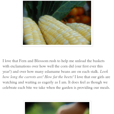
I love that Fern and Blossom rush to help me unload the baskets
with exclamations over how well the corn did (our first ever this
year!) and over how many edamame beans are on each stalk.
Look
how long the carrots are!
How fat the beets!
I love that our girls are
watching and waiting as eagerly as I am. It does feel as though we
celebrate each bite we take when the garden is providing our meals.