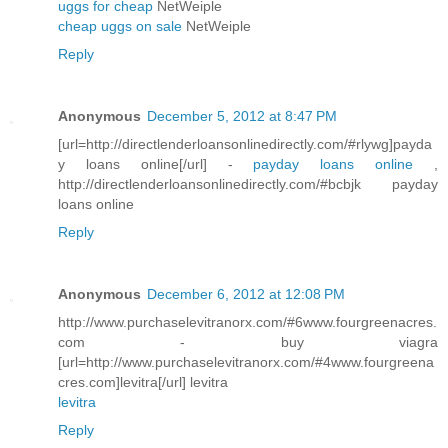
uggs for cheap
NetWeiple
cheap uggs on sale
NetWeiple
Reply
Anonymous
December 5, 2012 at 8:47 PM
[url=http://directlenderloansonlinedirectly.com/#rlywg]payda
y loans online[/url] -
payday loans online
,
http://directlenderloansonlinedirectly.com/#bcbjk payday
loans online
Reply
Anonymous
December 6, 2012 at 12:08 PM
http://www.purchaselevitranorx.com/#6www.fourgreenacres.
com - buy viagra
[url=http://www.purchaselevitranorx.com/#4www.fourgreena
cres.com]levitra[/url] levitra
levitra
Reply