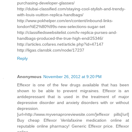
purchasing-developer-glasses/
http://dubai-classified.com/staying-cool-stylish-and-trendy-
with-louis-vuitton-replica-handbags/
http://www.pokhelper.com/en/content/inbound-links-
london%E2%80%99s-new-selections-sugar-set
http://classifiedswebsitelist.com/lv-replica-purses-and-
handbags-produced-the-true-high-end/25346/
http://articles.cofares.net/article.php?id=47147
http://ligas.clansbk.com/node/17237
Reply
Anonymous
November 26, 2012 at 9:20 PM
Effexor is one of the few drugs available that has been
shown to be able to prevent migraines. Effexor is an
antidepressant that is used in the treatment of major
depressive disorder and anxiety disorders with or without
depression.
[url=http://www.myvenaproreviewsite.com/]effexor pills[/url]
Buy cheap Effexor Venlafaxine medication online at
reputable online pharmacy! Generic Effexor price. Effexor
online