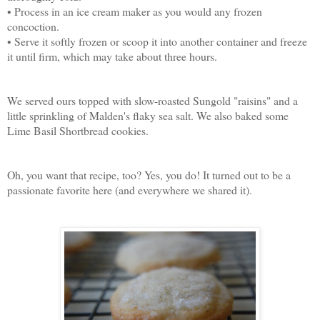
• Process in an ice cream maker as you would any frozen
concoction.
• Serve it softly frozen or scoop it into another container and freeze
it until firm, which may take about three hours.
We served ours topped with slow-roasted Sungold "raisins" and a
little sprinkling of Malden's flaky sea salt. We also baked some
Lime Basil Shortbread cookies.
Oh, you want that recipe, too? Yes, you do! It turned out to be a
passionate favorite here (and everywhere we shared it).