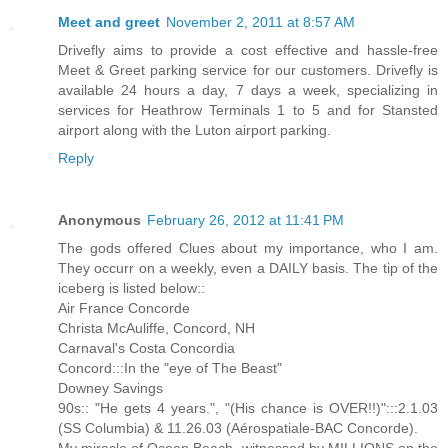
Meet and greet
November 2, 2011 at 8:57 AM
Drivefly aims to provide a cost effective and hassle-free
Meet & Greet parking service for our customers. Drivefly is
available 24 hours a day, 7 days a week, specializing in
services for Heathrow Terminals 1 to 5 and for Stansted
airport along with the Luton airport parking.
Reply
Anonymous
February 26, 2012 at 11:41 PM
The gods offered Clues about my importance, who I am.
They occurr on a weekly, even a DAILY basis. The tip of the
iceberg is listed below::
Air France Concorde
Christa McAuliffe, Concord, NH
Carnaval's Costa Concordia
Concord:::In the "eye of The Beast"
Downey Savings
90s:: "He gets 4 years.", "(His chance is OVER!!)":::2.1.03
(SS Columbia) & 11.26.03 (Aérospatiale-BAC Concorde).