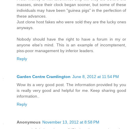
masses, since their clock began sooner, but some of these
individuals may have been "guinea pigs" in the perfection of
these advances.
Just clone host fakes who were sold they are the lucky ones
anyways.
Nobody should have the right to have a forum in my or
anyone else's mind. This is an example of incomptenent,
piss-poor management by inferior leaders.
Reply
Garden Centre Cramlington
June 8, 2012 at 11:54 PM
Wow its a very good post. The information provided by you
is really very good and helpful for me. Keep sharing good
information..
Reply
Anonymous
November 13, 2012 at 8:58 PM