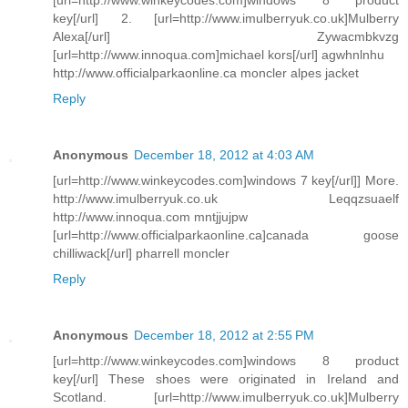
key[/url] 2. [url=http://www.imulberryuk.co.uk]Mulberry
Alexa[/url] Zywacmbkvzg
[url=http://www.innoqua.com]michael kors[/url] agwhnlnhu
http://www.officialparkaonline.ca moncler alpes jacket
Reply
Anonymous
December 18, 2012 at 4:03 AM
[url=http://www.winkeycodes.com]windows 7 key[/url]] More.
http://www.imulberryuk.co.uk Leqqzsuaelf
http://www.innoqua.com mntjjujpw
[url=http://www.officialparkaonline.ca]canada goose
chilliwack[/url] pharrell moncler
Reply
Anonymous
December 18, 2012 at 2:55 PM
[url=http://www.winkeycodes.com]windows 8 product
key[/url] These shoes were originated in Ireland and
Scotland. [url=http://www.imulberryuk.co.uk]Mulberry