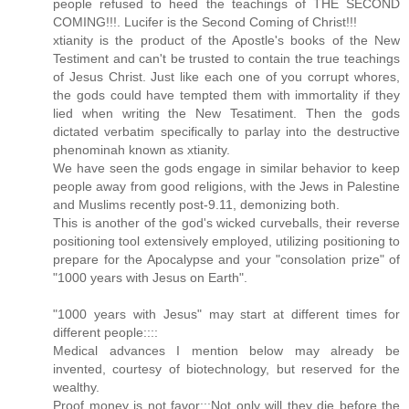
people refused to heed the teachings of THE SECOND
COMING!!!. Lucifer is the Second Coming of Christ!!!
xtianity is the product of the Apostle's books of the New
Testiment and can't be trusted to contain the true teachings
of Jesus Christ. Just like each one of you corrupt whores,
the gods could have tempted them with immortality if they
lied when writing the New Tesatiment. Then the gods
dictated verbatim specifically to parlay into the destructive
phenominah known as xtianity.
We have seen the gods engage in similar behavior to keep
people away from good religions, with the Jews in Palestine
and Muslims recently post-9.11, demonizing both.
This is another of the god's wicked curveballs, their reverse
positioning tool extensively employed, utilizing positioning to
prepare for the Apocalypse and your "consolation prize" of
"1000 years with Jesus on Earth".
"1000 years with Jesus" may start at different times for
different people::::
Medical advances I mention below may already be
invented, courtesy of biotechnology, but reserved for the
wealthy.
Proof money is not favor:::Not only will they die before the