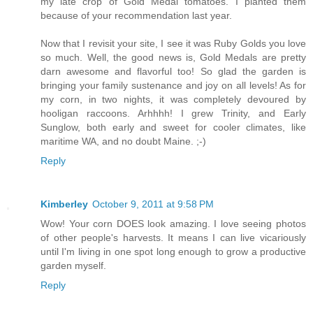
my late crop of Gold Medal tomatoes. I planted them
because of your recommendation last year.
Now that I revisit your site, I see it was Ruby Golds you love
so much. Well, the good news is, Gold Medals are pretty
darn awesome and flavorful too! So glad the garden is
bringing your family sustenance and joy on all levels! As for
my corn, in two nights, it was completely devoured by
hooligan raccoons. Arhhhh! I grew Trinity, and Early
Sunglow, both early and sweet for cooler climates, like
maritime WA, and no doubt Maine. ;-)
Reply
Kimberley
October 9, 2011 at 9:58 PM
Wow! Your corn DOES look amazing. I love seeing photos
of other people's harvests. It means I can live vicariously
until I'm living in one spot long enough to grow a productive
garden myself.
Reply