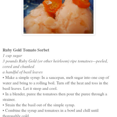
Ruby Gold Tomato Sorbet
1 cup sugar
3 pounds Ruby Gold (or other heirloom) ripe tomatoes—peeled,
cored and chunked
a handful of basil leaves
• Make a simple syrup: In a saucepan, melt sugar into one cup of
water and bring to a rolling boil. Turn off the heat and toss in the
basil leaves. Let it steep and cool.
• In a blender, puree the tomatoes then pour the puree through a
strainer.
• Strain the the basil out of the simple syrup.
• Combine the syrup and tomatoes in a bowl and chill until
thoroughly cold.