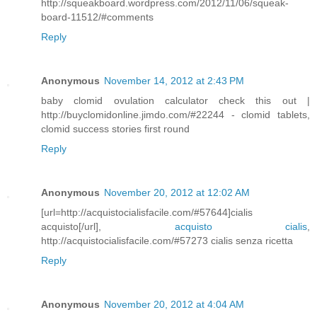
http://squeakboard.wordpress.com/2012/11/06/squeak-
board-11512/#comments
Reply
Anonymous
November 14, 2012 at 2:43 PM
baby clomid ovulation calculator check this out |
http://buyclomidonline.jimdo.com/#22244 - clomid tablets,
clomid success stories first round
Reply
Anonymous
November 20, 2012 at 12:02 AM
[url=http://acquistocialisfacile.com/#57644]cialis
acquisto[/url],
acquisto cialis
,
http://acquistocialisfacile.com/#57273 cialis senza ricetta
Reply
Anonymous
November 20, 2012 at 4:04 AM