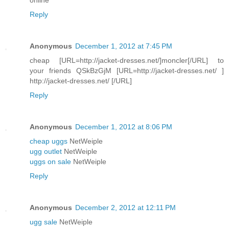
Reply
Anonymous
December 1, 2012 at 7:45 PM
cheap [URL=http://jacket-dresses.net/]moncler[/URL] to
your friends QSkBzGjM [URL=http://jacket-dresses.net/ ]
http://jacket-dresses.net/ [/URL]
Reply
Anonymous
December 1, 2012 at 8:06 PM
cheap uggs
NetWeiple
ugg outlet
NetWeiple
uggs on sale
NetWeiple
Reply
Anonymous
December 2, 2012 at 12:11 PM
ugg sale
NetWeiple