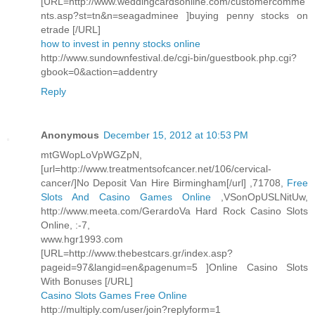
[URL=http://www.weddingcardsonline.com/customercomme
nts.asp?st=tn&n=seagadminee ]buying penny stocks on
etrade [/URL]
how to invest in penny stocks online
http://www.sundownfestival.de/cgi-bin/guestbook.php.cgi?
gbook=0&action=addentry
Reply
Anonymous
December 15, 2012 at 10:53 PM
mtGWopLoVpWGZpN,
[url=http://www.treatmentsofcancer.net/106/cervical-
cancer/]No Deposit Van Hire Birmingham[/url] ,71708,
Free
Slots And Casino Games Online
,VSonOpUSLNitUw,
http://www.meeta.com/GerardoVa Hard Rock Casino Slots
Online, :-7,
www.hgr1993.com
[URL=http://www.thebestcars.gr/index.asp?
pageid=97&langid=en&pagenum=5 ]Online Casino Slots
With Bonuses [/URL]
Casino Slots Games Free Online
http://multiply.com/user/join?replyform=1