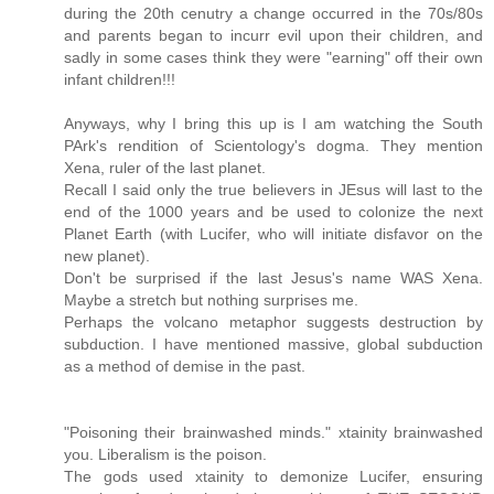
during the 20th cenutry a change occurred in the 70s/80s
and parents began to incurr evil upon their children, and
sadly in some cases think they were "earning" off their own
infant children!!!
Anyways, why I bring this up is I am watching the South
PArk's rendition of Scientology's dogma. They mention
Xena, ruler of the last planet.
Recall I said only the true believers in JEsus will last to the
end of the 1000 years and be used to colonize the next
Planet Earth (with Lucifer, who will initiate disfavor on the
new planet).
Don't be surprised if the last Jesus's name WAS Xena.
Maybe a stretch but nothing surprises me.
Perhaps the volcano metaphor suggests destruction by
subduction. I have mentioned massive, global subduction
as a method of demise in the past.
"Poisoning their brainwashed minds." xtainity brainwashed
you. Liberalism is the poison.
The gods used xtainity to demonize Lucifer, ensuring