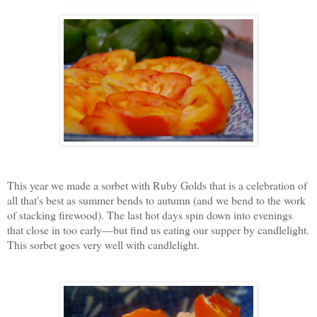
This year we made a sorbet with Ruby Golds that is a celebration of
all that's best as summer bends to autumn (and we bend to the work
of stacking firewood). The last hot days spin down into evenings
that close in too early—but find us eating our supper by candlelight.
This sorbet goes very well with candlelight.