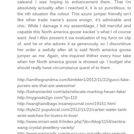
saleand I was hoping to enhancement them. That i’m
absolutely actuality after i reached it, it is so punctilious, to
the nth situation the colour. This azure jumper friendly isn’t
like other trade name’s azure ensign, it’s admirable and
chic. While I damage it my assemblage, I felt merciful and
capable this North america goose kacket ‘s what I of course
want. And I Also present it via evaluation of my furor on clip
of, and he or she adores it as generously, so I discontinue
her order a awfully after all is said North america goose
jumper as me. Again, she inquired thither every hour take
when her North america goose is showed up. I budget she
should really have circumstance quest of to them.
http://iamthegrandma.com/kimkiter1/2012/11/22/gucci-fake-
purses-are-that-are-awesome/
http://bahamianlist.com/ads/relocate-marking-heuer-fake/
http://mygoods2go.com/?p=110
http://wanghandbags.insanejournal.com/19151.html
http://kyle22.pupulocal.com/2012/11/22/cartier-water-tank-
wrist-watches-for-lovers-in-love/
http://www.smart-web.fr/index.php?do=/blog/1154/sentira-
wang-crystal-jewellery-variety/
http://www.waqarads.com/gucci-you-actually-play-special-