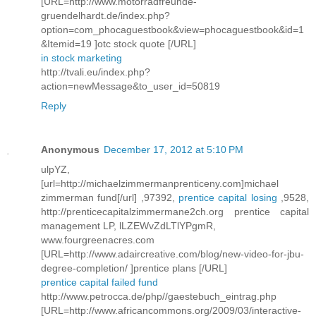
[URL=http://www.motorradfreunde-
gruendelhardt.de/index.php?
option=com_phocaguestbook&view=phocaguestbook&id=1
&Itemid=19 ]otc stock quote [/URL]
in stock marketing
http://tvali.eu/index.php?
action=newMessage&to_user_id=50819
Reply
Anonymous
December 17, 2012 at 5:10 PM
ulpYZ,
[url=http://michaelzimmermanprenticeny.com]michael
zimmerman fund[/url] ,97392,
prentice capital losing
,9528,
http://prenticecapitalzimmermane2ch.org prentice capital
management LP, lLZEWvZdLTlYPgmR,
www.fourgreenacres.com
[URL=http://www.adaircreative.com/blog/new-video-for-jbu-
degree-completion/ ]prentice plans [/URL]
prentice capital failed fund
http://www.petrocca.de/php//gaestebuch_eintrag.php
[URL=http://www.africancommons.org/2009/03/interactive-