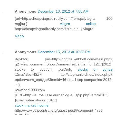
Anonymous
December 13, 2012 at 7:58 AM
[url=http://cheapviagradirectly.com/#bmqtc]viagra 100
mg[/url] -
viagra online
,
http://cheapviagradirectly.com/#rzcuo buy viagra
Reply
Anonymous
December 15, 2012 at 10:53 PM
rfgykfZr, [url=http://photos.kelldorff.com/main.php?
g2_view=comment.ShowComments&g2_itemId=1217]2012
stocks to buy[/url] ,XzQjoh,
stocks or bonds
,ZmzABbslHSZkt, http://stephanleich.de/index.php?
option=com_easygb&Itemid=46 small cap companies 2012,
-:-),
www.hgr1993.com
[URL=http://eurosuisse.eurosblog.eu/spip.php?article102
]small value stocks [/URL]
stock market income
http://www.voipcentral.org/guest-post/#comment-4756