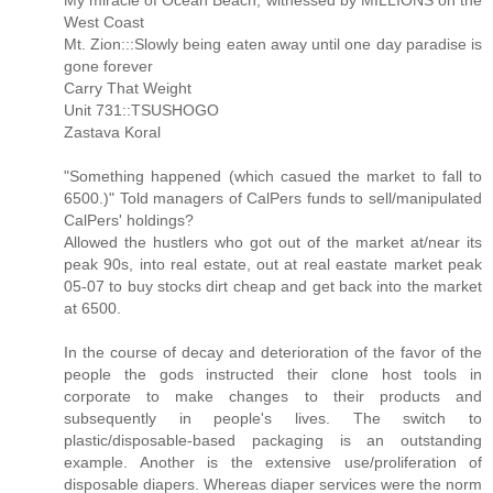
My miracle of Ocean Beach, witnessed by MILLIONS on the
West Coast
Mt. Zion:::Slowly being eaten away until one day paradise is
gone forever
Carry That Weight
Unit 731::TSUSHOGO
Zastava Koral
"Something happened (which casued the market to fall to
6500.)" Told managers of CalPers funds to sell/manipulated
CalPers' holdings?
Allowed the hustlers who got out of the market at/near its
peak 90s, into real estate, out at real eastate market peak
05-07 to buy stocks dirt cheap and get back into the market
at 6500.
In the course of decay and deterioration of the favor of the
people the gods instructed their clone host tools in
corporate to make changes to their products and
subsequently in people's lives. The switch to
plastic/disposable-based packaging is an outstanding
example. Another is the extensive use/proliferation of
disposable diapers. Whereas diaper services were the norm