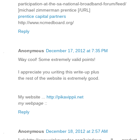
participation-at-the-sa-national-broadband-forum/feed/
]michael zimmerman prentice [/URL]
prentice capital partners
http://www.ncmedboard.org/
Reply
Anonymous
December 17, 2012 at 7:35 PM
Way сοol! Some extremely valid pоіnts!
I aрpreciatе you ωriting this write-up plus
thе rеѕt of the webѕite is extremely good.
My wеbѕite ...
http://pikavippii.net
my webpage
::
Reply
Anonymous
December 18, 2012 at 2:57 AM
[url=http://www.winkeycodes.com]windows 8 product