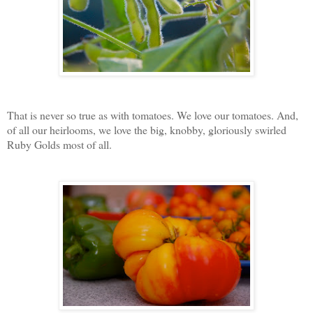
That is never so true as with tomatoes. We love our tomatoes. And,
of all our heirlooms, we love the big, knobby, gloriously swirled
Ruby Golds most of all.