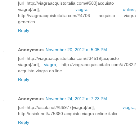
[url=http://viagraacquistoitalia.com/#583]acquisto
viagra[/url],
viagra online
,
http://viagraacquistoitalia.com/#4706 acquisto viagra
generico
Reply
Anonymous
November 20, 2012 at 5:05 PM
[url=http://viagraacquistoitalia.com/#34519]acquisto
viagra[/url],
viagra
, http://viagraacquistoitalia.com/#70822
acquisto viagra on line
Reply
Anonymous
November 24, 2012 at 7:23 PM
[url=http://osiak.net/#86977]viagra[/url],
viagra
,
http://osiak.net/#75380 acquisto viagra online italia
Reply