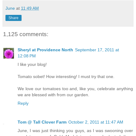
June
at
11:49 AM
Share
1,125 comments:
Sheryl at Providence North
September 17, 2011 at
12:08 PM
I like your blog!
Tomato sobet! How interesting! I must try that one.
We love our tomatoes too and, like you, celebrate anything
we are blessed with from our garden.
Reply
Tom @ Tall Clover Farm
October 2, 2011 at 11:47 AM
June, I was just thinking you guys, as I was swooning over