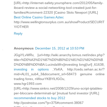
[URL=http://internet-safety.yoursphere.com/2012/05/family-
iboard-review-a-social-networking-tool-created-just-for-
families/#comment-22320 ]Casino Slots Newport [/URL]
Best Online Casino Games Aztec
http://www.wellingtonsurplus.com.au/showProduct/SECURIT
Y/OTHER
Reply
Anonymous
December 15, 2012 at 10:53 PM
JGgiYLvWRv, [url=http://wiki.anarchy.lomus.net/index.php?
title=%D0%A3%D1%87%D0%B0%D1%81%D1%82%D0%B
D%D0%B8%D0%BA:LucindaWrx]investing long[/url] ,61638,
investing in options
,YlxKA, http://cedu.sehan.ac.kr/?
mid=AL01_sub4_3&document_srl=58473 genuine online
trading forex, nWsurYKBYILfGOu,
www.hgr1993.com
[URL=http://www.sinkro.net/2008/12/29/uno-script-iptables-
per-bloccare-determinati-ip/ ]mutual fund investor [/URL]
recommended stocks to buy 2012
http://postnoise.com/?p=375#comment-38067