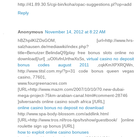
http://41.89.30.5/cgi-bin/koha/opac-suggestions.pl?op=add
Reply
Anonymous
November 14, 2012 at 8:22 AM
hBZhpilKIZDsGOM, [url=http://www.hrs-
salzhausen.de/mediawiki/index.php?
title=Benutzer:BelindaQ9]play free bonus slots online no
download[/url] ,uOlXvfnUrthwXsSs,
virtual casino no deposit
bonus codes august 2011
,cqkKmXPXRQWn,
http://www.titsl.com.my/?p=31 code bonus queen vegas
casino, 77601,
www.fourgreenacres.com
[URL=http://www.mazm.com/2007/10/10/70.new-dubai-
mega-project-75km-arabian-canal.html#comment-28746
]silversands online casino south africa [/URL]
online casino bonus no deposit no download
http://www.spa-body-blossom.com/addlink.html
[URL=http://www.tros.nl/tros-tips/tvshow/guestbook/ ]online
roulette sign up bonus [/URL]
how to exploit online casino bonuses