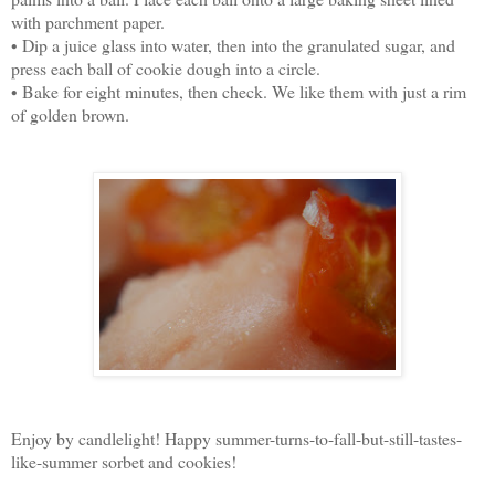
with parchment paper.
• Dip a juice glass into water, then into the granulated sugar, and
press each ball of cookie dough into a circle.
• Bake for eight minutes, then check. We like them with just a rim
of golden brown.
Enjoy by candlelight! Happy summer-turns-to-fall-but-still-tastes-
like-summer sorbet and cookies!