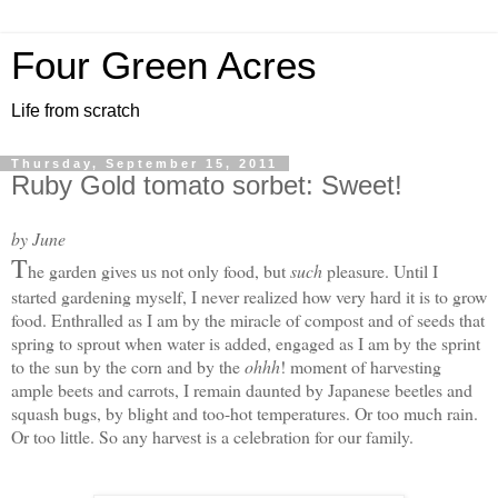
Four Green Acres
Life from scratch
Thursday, September 15, 2011
Ruby Gold tomato sorbet: Sweet!
by June
T
he garden gives us not only food, but
such
pleasure. Until I
started gardening myself, I never realized how very hard it is to grow
food. Enthralled as I am by the miracle of compost and of seeds that
spring to sprout when water is added, engaged as I am by the sprint
to the sun by the corn and by the
ohhh
! moment of harvesting
ample beets and carrots, I remain daunted by Japanese beetles and
squash bugs, by blight and too-hot temperatures. Or too much rain.
Or too little. S
o any harvest is a celebration for our family.