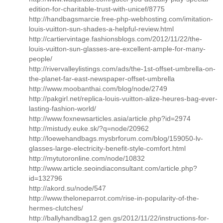
edition-for-charitable-trust-with-unicef/8775
http://handbagsmarcie.free-php-webhosting.com/imitation-
louis-vuitton-sun-shades-a-helpful-review.html
http://cartiervintage.fashionsblogs.com/2012/11/22/the-
louis-vuitton-sun-glasses-are-excellent-ample-for-many-
people/
http://rivervalleylistings.com/ads/the-1st-offset-umbrella-on-
the-planet-far-east-newspaper-offset-umbrella
http://www.moobanthai.com/blog/node/2749
http://pakgirl.net/replica-louis-vuitton-alize-heures-bag-ever-
lasting-fashion-world/
http://www.foxnewsarticles.asia/article.php?id=2974
http://mistudy.euke.sk/?q=node/20962
http://loewehandbags.mysbrforum.com/blog/159050-lv-
glasses-large-electricity-benefit-style-comfort.html
http://mytutoronline.com/node/10832
http://www.article.seoindiaconsultant.com/article.php?
id=132796
http://akord.su/node/547
http://www.theloneparrot.com/rise-in-popularity-of-the-
hermes-clutches/
http://ballyhandbag12.gen.gs/2012/11/22/instructions-for-