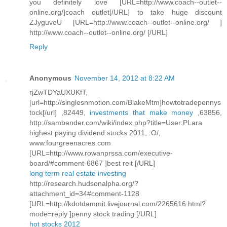
you definitely love [URL=http://www.coach--outlet--
online.org/]coach outlet[/URL] to take huge discount
ZJyguveU [URL=http://www.coach--outlet--online.org/ ]
http://www.coach--outlet--online.org/ [/URL]
Reply
Anonymous
November 14, 2012 at 8:22 AM
rjZwTDYaUXUKfT,
[url=http://singlesnmotion.com/BlakeMtm]howtotradepennys
tock[/url] ,82449,
investments that make money
,63856,
http://sambender.com/wiki/index.php?title=User:PLara
highest paying dividend stocks 2011, :O/,
www.fourgreenacres.com
[URL=http://www.rowanprssa.com/executive-
board/#comment-6867 ]best reit [/URL]
long term real estate investing
http://research.hudsonalpha.org/?
attachment_id=34#comment-1128
[URL=http://kdotdammit.livejournal.com/2265616.html?
mode=reply ]penny stock trading [/URL]
hot stocks 2012