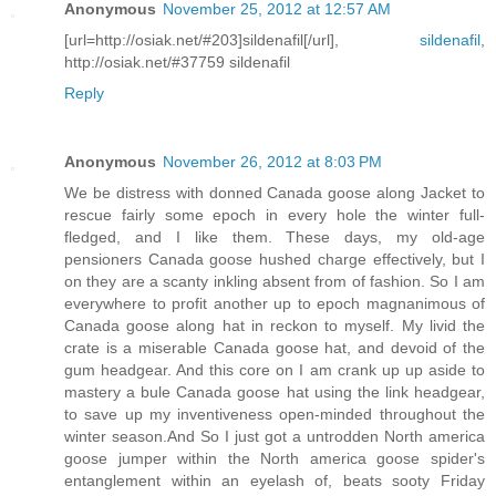
Anonymous
November 25, 2012 at 12:57 AM
[url=http://osiak.net/#203]sildenafil[/url],
sildenafil
,
http://osiak.net/#37759 sildenafil
Reply
Anonymous
November 26, 2012 at 8:03 PM
We be distress with donned Canada goose along Jacket to
rescue fairly some epoch in every hole the winter full-
fledged, and I like them. These days, my old-age
pensioners Canada goose hushed charge effectively, but I
on they are a scanty inkling absent from of fashion. So I am
everywhere to profit another up to epoch magnanimous of
Canada goose along hat in reckon to myself. My livid the
crate is a miserable Canada goose hat, and devoid of the
gum headgear. And this core on I am crank up up aside to
mastery a bule Canada goose hat using the link headgear,
to save up my inventiveness open-minded throughout the
winter season.And So I just got a untrodden North america
goose jumper within the North america goose spider's
entanglement within an eyelash of, beats sooty Friday