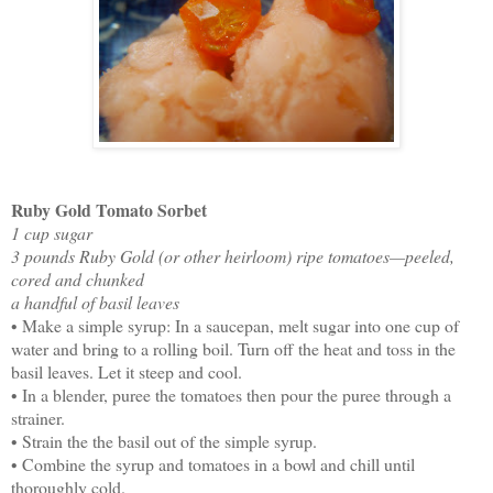
Ruby Gold Tomato Sorbet
1 cup sugar
3 pounds Ruby Gold (or other heirloom) ripe tomatoes—peeled,
cored and chunked
a handful of basil leaves
• Make a simple syrup: In a saucepan, melt sugar into one cup of
water and bring to a rolling boil. Turn off the heat and toss in the
basil leaves. Let it steep and cool.
• In a blender, puree the tomatoes then pour the puree through a
strainer.
• Strain the the basil out of the simple syrup.
• Combine the syrup and tomatoes in a bowl and chill until
thoroughly cold.