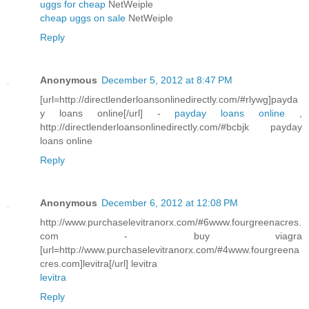
uggs for cheap
NetWeiple
cheap uggs on sale
NetWeiple
Reply
Anonymous
December 5, 2012 at 8:47 PM
[url=http://directlenderloansonlinedirectly.com/#rlywg]payda
y loans online[/url] -
payday loans online
,
http://directlenderloansonlinedirectly.com/#bcbjk payday
loans online
Reply
Anonymous
December 6, 2012 at 12:08 PM
http://www.purchaselevitranorx.com/#6www.fourgreenacres.
com - buy viagra
[url=http://www.purchaselevitranorx.com/#4www.fourgreena
cres.com]levitra[/url] levitra
levitra
Reply