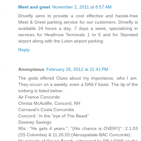
Meet and greet
November 2, 2011 at 8:57 AM
Drivefly aims to provide a cost effective and hassle-free
Meet & Greet parking service for our customers. Drivefly is
available 24 hours a day, 7 days a week, specializing in
services for Heathrow Terminals 1 to 5 and for Stansted
airport along with the Luton airport parking.
Reply
Anonymous
February 26, 2012 at 11:41 PM
The gods offered Clues about my importance, who I am.
They occurr on a weekly, even a DAILY basis. The tip of the
iceberg is listed below::
Air France Concorde
Christa McAuliffe, Concord, NH
Carnaval's Costa Concordia
Concord:::In the "eye of The Beast"
Downey Savings
90s:: "He gets 4 years.", "(His chance is OVER!!)":::2.1.03
(SS Columbia) & 11.26.03 (Aérospatiale-BAC Concorde).