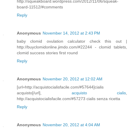
http://squeakboard.wordpress.com/2012/11/06/squeak-
board-11512/#comments
Reply
Anonymous
November 14, 2012 at 2:43 PM
baby clomid ovulation calculator check this out |
http://buyclomidonline.jimdo.com/#22244 - clomid tablets,
clomid success stories first round
Reply
Anonymous
November 20, 2012 at 12:02 AM
[url=http://acquistocialisfacile.com/#57644]cialis
acquisto[/url],
acquisto cialis
,
http://acquistocialisfacile.com/#57273 cialis senza ricetta
Reply
Anonymous
November 20, 2012 at 4:04 AM