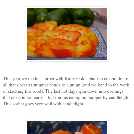
This year we made a sorbet with Ruby Golds that is a celebration of
all that's best as summer bends to autumn (and we bend to the work
of stacking firewood). The last hot days spin down into evenings
that close in too early—but find us eating our supper by candlelight.
This sorbet goes very well with candlelight.