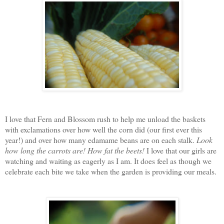
I love that Fern and Blossom rush to help me unload the baskets
with exclamations over how well the corn did (our first ever this
year!) and over how many edamame beans are on each stalk.
Look
how long the carrots are!
How fat the beets!
I love that our girls are
watching and waiting as eagerly as I am. It does feel as though we
celebrate each bite we take when the garden is providing our meals.