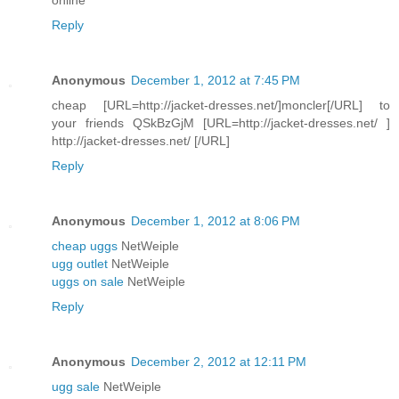
Reply
Anonymous
December 1, 2012 at 7:45 PM
cheap [URL=http://jacket-dresses.net/]moncler[/URL] to
your friends QSkBzGjM [URL=http://jacket-dresses.net/ ]
http://jacket-dresses.net/ [/URL]
Reply
Anonymous
December 1, 2012 at 8:06 PM
cheap uggs
NetWeiple
ugg outlet
NetWeiple
uggs on sale
NetWeiple
Reply
Anonymous
December 2, 2012 at 12:11 PM
ugg sale
NetWeiple