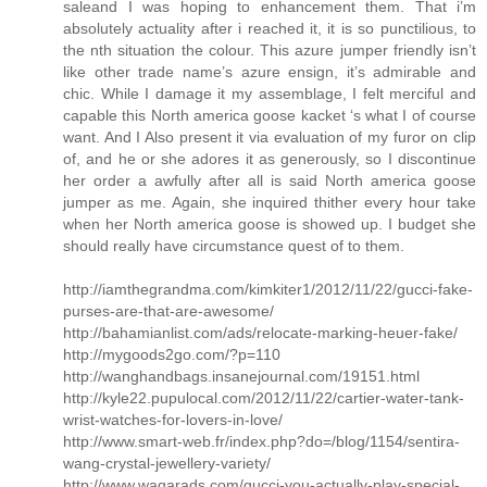
saleand I was hoping to enhancement them. That i’m
absolutely actuality after i reached it, it is so punctilious, to
the nth situation the colour. This azure jumper friendly isn’t
like other trade name’s azure ensign, it’s admirable and
chic. While I damage it my assemblage, I felt merciful and
capable this North america goose kacket ‘s what I of course
want. And I Also present it via evaluation of my furor on clip
of, and he or she adores it as generously, so I discontinue
her order a awfully after all is said North america goose
jumper as me. Again, she inquired thither every hour take
when her North america goose is showed up. I budget she
should really have circumstance quest of to them.
http://iamthegrandma.com/kimkiter1/2012/11/22/gucci-fake-
purses-are-that-are-awesome/
http://bahamianlist.com/ads/relocate-marking-heuer-fake/
http://mygoods2go.com/?p=110
http://wanghandbags.insanejournal.com/19151.html
http://kyle22.pupulocal.com/2012/11/22/cartier-water-tank-
wrist-watches-for-lovers-in-love/
http://www.smart-web.fr/index.php?do=/blog/1154/sentira-
wang-crystal-jewellery-variety/
http://www.waqarads.com/gucci-you-actually-play-special-