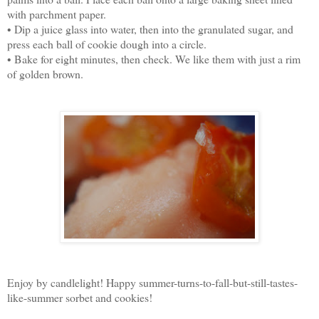
with parchment paper.
• Dip a juice glass into water, then into the granulated sugar, and
press each ball of cookie dough into a circle.
• Bake for eight minutes, then check. We like them with just a rim
of golden brown.
Enjoy by candlelight! Happy summer-turns-to-fall-but-still-tastes-
like-summer sorbet and cookies!