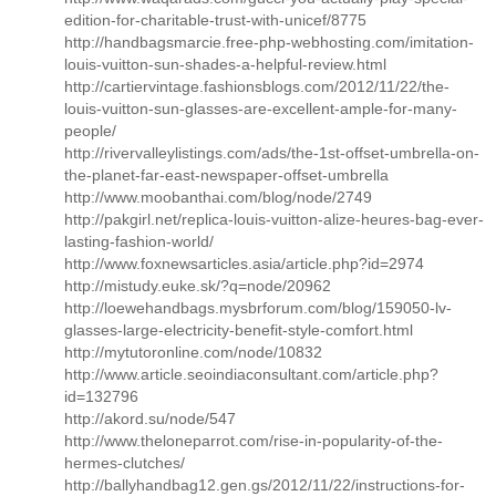
edition-for-charitable-trust-with-unicef/8775
http://handbagsmarcie.free-php-webhosting.com/imitation-
louis-vuitton-sun-shades-a-helpful-review.html
http://cartiervintage.fashionsblogs.com/2012/11/22/the-
louis-vuitton-sun-glasses-are-excellent-ample-for-many-
people/
http://rivervalleylistings.com/ads/the-1st-offset-umbrella-on-
the-planet-far-east-newspaper-offset-umbrella
http://www.moobanthai.com/blog/node/2749
http://pakgirl.net/replica-louis-vuitton-alize-heures-bag-ever-
lasting-fashion-world/
http://www.foxnewsarticles.asia/article.php?id=2974
http://mistudy.euke.sk/?q=node/20962
http://loewehandbags.mysbrforum.com/blog/159050-lv-
glasses-large-electricity-benefit-style-comfort.html
http://mytutoronline.com/node/10832
http://www.article.seoindiaconsultant.com/article.php?
id=132796
http://akord.su/node/547
http://www.theloneparrot.com/rise-in-popularity-of-the-
hermes-clutches/
http://ballyhandbag12.gen.gs/2012/11/22/instructions-for-