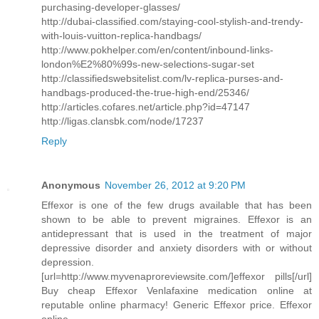
purchasing-developer-glasses/
http://dubai-classified.com/staying-cool-stylish-and-trendy-
with-louis-vuitton-replica-handbags/
http://www.pokhelper.com/en/content/inbound-links-
london%E2%80%99s-new-selections-sugar-set
http://classifiedswebsitelist.com/lv-replica-purses-and-
handbags-produced-the-true-high-end/25346/
http://articles.cofares.net/article.php?id=47147
http://ligas.clansbk.com/node/17237
Reply
Anonymous
November 26, 2012 at 9:20 PM
Effexor is one of the few drugs available that has been
shown to be able to prevent migraines. Effexor is an
antidepressant that is used in the treatment of major
depressive disorder and anxiety disorders with or without
depression.
[url=http://www.myvenaproreviewsite.com/]effexor pills[/url]
Buy cheap Effexor Venlafaxine medication online at
reputable online pharmacy! Generic Effexor price. Effexor
online