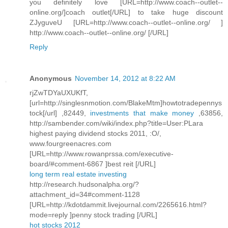
you definitely love [URL=http://www.coach--outlet--
online.org/]coach outlet[/URL] to take huge discount
ZJyguveU [URL=http://www.coach--outlet--online.org/ ]
http://www.coach--outlet--online.org/ [/URL]
Reply
Anonymous
November 14, 2012 at 8:22 AM
rjZwTDYaUXUKfT,
[url=http://singlesnmotion.com/BlakeMtm]howtotradepennys
tock[/url] ,82449,
investments that make money
,63856,
http://sambender.com/wiki/index.php?title=User:PLara
highest paying dividend stocks 2011, :O/,
www.fourgreenacres.com
[URL=http://www.rowanprssa.com/executive-
board/#comment-6867 ]best reit [/URL]
long term real estate investing
http://research.hudsonalpha.org/?
attachment_id=34#comment-1128
[URL=http://kdotdammit.livejournal.com/2265616.html?
mode=reply ]penny stock trading [/URL]
hot stocks 2012