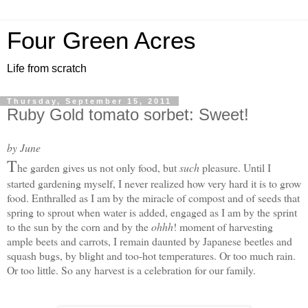
Four Green Acres
Life from scratch
Thursday, September 15, 2011
Ruby Gold tomato sorbet: Sweet!
by June
T
he garden gives us not only food, but
such
pleasure. Until I
started gardening myself, I never realized how very hard it is to grow
food. Enthralled as I am by the miracle of compost and of seeds that
spring to sprout when water is added, engaged as I am by the sprint
to the sun by the corn and by the
ohhh
! moment of harvesting
ample beets and carrots, I remain daunted by Japanese beetles and
squash bugs, by blight and too-hot temperatures. Or too much rain.
Or too little. S
o any harvest is a celebration for our family.