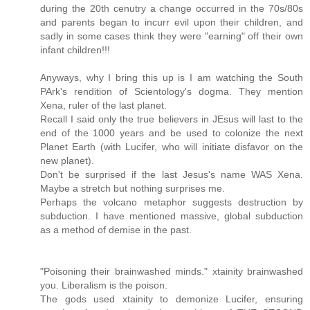
during the 20th cenutry a change occurred in the 70s/80s
and parents began to incurr evil upon their children, and
sadly in some cases think they were "earning" off their own
infant children!!!
Anyways, why I bring this up is I am watching the South
PArk's rendition of Scientology's dogma. They mention
Xena, ruler of the last planet.
Recall I said only the true believers in JEsus will last to the
end of the 1000 years and be used to colonize the next
Planet Earth (with Lucifer, who will initiate disfavor on the
new planet).
Don't be surprised if the last Jesus's name WAS Xena.
Maybe a stretch but nothing surprises me.
Perhaps the volcano metaphor suggests destruction by
subduction. I have mentioned massive, global subduction
as a method of demise in the past.
"Poisoning their brainwashed minds." xtainity brainwashed
you. Liberalism is the poison.
The gods used xtainity to demonize Lucifer, ensuring