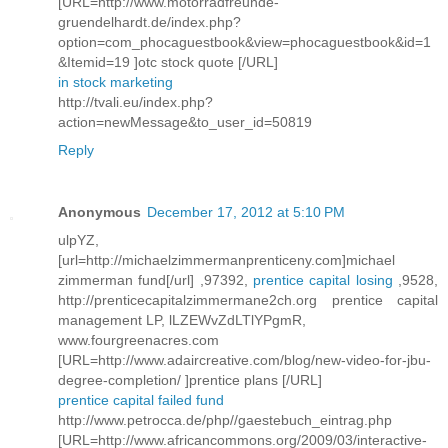
[URL=http://www.motorradfreunde-
gruendelhardt.de/index.php?
option=com_phocaguestbook&view=phocaguestbook&id=1
&Itemid=19 ]otc stock quote [/URL]
in stock marketing
http://tvali.eu/index.php?
action=newMessage&to_user_id=50819
Reply
Anonymous
December 17, 2012 at 5:10 PM
ulpYZ,
[url=http://michaelzimmermanprenticeny.com]michael
zimmerman fund[/url] ,97392,
prentice capital losing
,9528,
http://prenticecapitalzimmermane2ch.org prentice capital
management LP, lLZEWvZdLTlYPgmR,
www.fourgreenacres.com
[URL=http://www.adaircreative.com/blog/new-video-for-jbu-
degree-completion/ ]prentice plans [/URL]
prentice capital failed fund
http://www.petrocca.de/php//gaestebuch_eintrag.php
[URL=http://www.africancommons.org/2009/03/interactive-