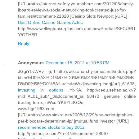
[URL=http://internet-safety.yoursphere.com/2012/05/family-
iboard-review-a-social-networking-tool-created-just-for-
families/#comment-22320 ]Casino Slots Newport [/URL]
Best Online Casino Games Aztec
http://www.wellingtonsurplus.com.au/showProduct/SECURIT
Y/OTHER
Reply
Anonymous
December 15, 2012 at 10:53 PM
JGgiYLvWRv, [url=http://wiki.anarchy.lomus.net/index.php?
title=%D0%A3%D1%87%D0%B0%D1%81%D1%82%D0%B
D%D0%B8%D0%BA:LucindaWrx]investing long[/url] ,61638,
investing in options
,YlxKA, http://cedu.sehan.ac.kr/?
mid=AL01_sub4_3&document_srl=58473 genuine online
trading forex, nWsurYKBYILfGOu,
www.hgr1993.com
[URL=http://www.sinkro.net/2008/12/29/uno-script-iptables-
per-bloccare-determinati-ip/ ]mutual fund investor [/URL]
recommended stocks to buy 2012
http://postnoise.com/?p=375#comment-38067