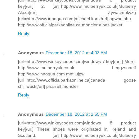
key[/url] 2. [url=http://www.imulberryuk.co.uk]Mulberry
Alexa[/url] Zywacmbkvzg
[url=http://www.innoqua.com]michael kors[/url] agwhnlnhu
http://www.officialparkaonline.ca moncler alpes jacket
Reply
Anonymous
December 18, 2012 at 4:03 AM
[url=http://www.winkeycodes.com]windows 7 key[/url]] More.
http://www.imulberryuk.co.uk Leqqzsuaelf
http://www.innoqua.com mntjjujpw
[url=http://www.officialparkaonline.ca]canada goose
chilliwack[/url] pharrell moncler
Reply
Anonymous
December 18, 2012 at 2:55 PM
[url=http://www.winkeycodes.com]windows 8 product
key[/url] These shoes were originated in Ireland and
Scotland. [url=http://www.imulberryuk.co.uk]Mulberry