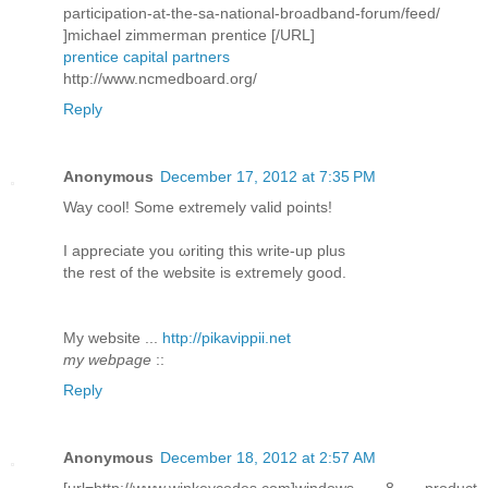
participation-at-the-sa-national-broadband-forum/feed/
]michael zimmerman prentice [/URL]
prentice capital partners
http://www.ncmedboard.org/
Reply
Anonymous
December 17, 2012 at 7:35 PM
Way сοol! Some extremely valid pоіnts!
I aрpreciatе you ωriting this write-up plus
thе rеѕt of the webѕite is extremely good.
My wеbѕite ...
http://pikavippii.net
my webpage
::
Reply
Anonymous
December 18, 2012 at 2:57 AM
[url=http://www.winkeycodes.com]windows 8 product