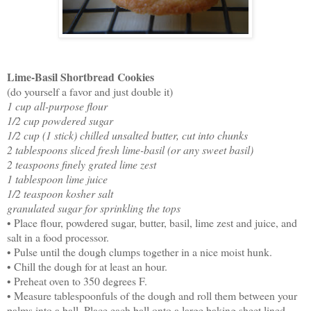
Lime-Basil Shortbread Cookies
(do yourself a favor and just double it)
1 cup all-purpose flour
1/2 cup powdered sugar
1/2 cup (1 stick) chilled unsalted butter, cut into chunks
2 tablespoons sliced fresh lime-basil (or any sweet basil)
2 teaspoons finely grated lime zest
1 tablespoon lime juice
1/2 teaspoon kosher salt
granulated sugar for sprinkling the tops
• Place flour, powdered sugar, butter, basil, lime zest and juice, and
salt in a food processor.
• Pulse until the dough clumps together in a nice moist hunk.
• Chill the dough for at least an hour.
• Preheat oven to 350 degrees F.
• Measure tablespoonfuls of the dough and roll them between your
palms into a ball. Place each ball onto a large baking sheet lined