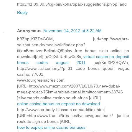
http://41.89.30.5/cgi-bin/koha/opac-suggestions.pl?op=add
Reply
Anonymous
November 14, 2012 at 8:22 AM
hBZhpilKIZDsGOM, [url=http://www.hrs-
salzhausen.de/mediawiki/index.php?
title=Benutzer:BelindaQ9]play free bonus slots online no
download[/url] ,uOlXvfnUrthwXsSs,
virtual casino no deposit
bonus codes august 2011
,cqkKmXPXRQWn,
http://www.titsl.com.my/?p=31 code bonus queen vegas
casino, 77601,
www.fourgreenacres.com
[URL=http://www.mazm.com/2007/10/10/70.new-dubai-
mega-project-75km-arabian-canal.html#comment-28746
]silversands online casino south africa [/URL]
online casino bonus no deposit no download
http://www.spa-body-blossom.com/addlink.html
[URL=http://www.tros.nl/tros-tips/tvshow/guestbook/ ]online
roulette sign up bonus [/URL]
how to exploit online casino bonuses