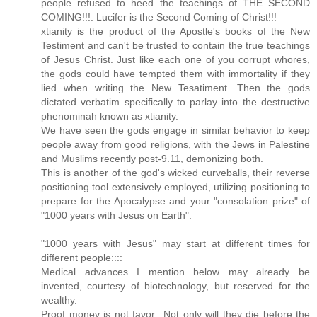
people refused to heed the teachings of THE SECOND
COMING!!!. Lucifer is the Second Coming of Christ!!!
xtianity is the product of the Apostle's books of the New
Testiment and can't be trusted to contain the true teachings
of Jesus Christ. Just like each one of you corrupt whores,
the gods could have tempted them with immortality if they
lied when writing the New Tesatiment. Then the gods
dictated verbatim specifically to parlay into the destructive
phenominah known as xtianity.
We have seen the gods engage in similar behavior to keep
people away from good religions, with the Jews in Palestine
and Muslims recently post-9.11, demonizing both.
This is another of the god's wicked curveballs, their reverse
positioning tool extensively employed, utilizing positioning to
prepare for the Apocalypse and your "consolation prize" of
"1000 years with Jesus on Earth".
"1000 years with Jesus" may start at different times for
different people::::
Medical advances I mention below may already be
invented, courtesy of biotechnology, but reserved for the
wealthy.
Proof money is not favor:::Not only will they die before the