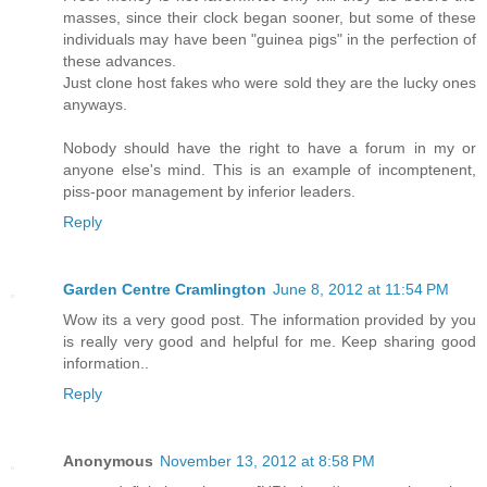
masses, since their clock began sooner, but some of these
individuals may have been "guinea pigs" in the perfection of
these advances.
Just clone host fakes who were sold they are the lucky ones
anyways.
Nobody should have the right to have a forum in my or
anyone else's mind. This is an example of incomptenent,
piss-poor management by inferior leaders.
Reply
Garden Centre Cramlington
June 8, 2012 at 11:54 PM
Wow its a very good post. The information provided by you
is really very good and helpful for me. Keep sharing good
information..
Reply
Anonymous
November 13, 2012 at 8:58 PM