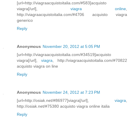
[url=http://viagraacquistoitalia.com/#583]acquisto
viagra[/url],
viagra online
,
http://viagraacquistoitalia.com/#4706 acquisto viagra
generico
Reply
Anonymous
November 20, 2012 at 5:05 PM
[url=http://viagraacquistoitalia.com/#34519]acquisto
viagra[/url],
viagra
, http://viagraacquistoitalia.com/#70822
acquisto viagra on line
Reply
Anonymous
November 24, 2012 at 7:23 PM
[url=http://osiak.net/#86977]viagra[/url],
viagra
,
http://osiak.net/#75380 acquisto viagra online italia
Reply