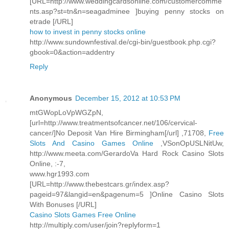
[URL=http://www.weddingcardsonline.com/customercomme
nts.asp?st=tn&n=seagadminee ]buying penny stocks on
etrade [/URL]
how to invest in penny stocks online
http://www.sundownfestival.de/cgi-bin/guestbook.php.cgi?
gbook=0&action=addentry
Reply
Anonymous
December 15, 2012 at 10:53 PM
mtGWopLoVpWGZpN,
[url=http://www.treatmentsofcancer.net/106/cervical-
cancer/]No Deposit Van Hire Birmingham[/url] ,71708,
Free
Slots And Casino Games Online
,VSonOpUSLNitUw,
http://www.meeta.com/GerardoVa Hard Rock Casino Slots
Online, :-7,
www.hgr1993.com
[URL=http://www.thebestcars.gr/index.asp?
pageid=97&langid=en&pagenum=5 ]Online Casino Slots
With Bonuses [/URL]
Casino Slots Games Free Online
http://multiply.com/user/join?replyform=1