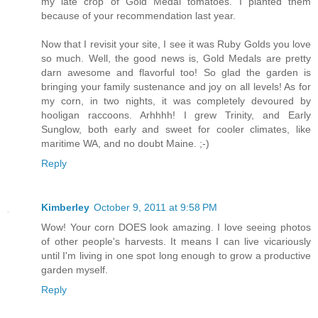
my late crop of Gold Medal tomatoes. I planted them
because of your recommendation last year.
Now that I revisit your site, I see it was Ruby Golds you love
so much. Well, the good news is, Gold Medals are pretty
darn awesome and flavorful too! So glad the garden is
bringing your family sustenance and joy on all levels! As for
my corn, in two nights, it was completely devoured by
hooligan raccoons. Arhhhh! I grew Trinity, and Early
Sunglow, both early and sweet for cooler climates, like
maritime WA, and no doubt Maine. ;-)
Reply
Kimberley
October 9, 2011 at 9:58 PM
Wow! Your corn DOES look amazing. I love seeing photos
of other people's harvests. It means I can live vicariously
until I'm living in one spot long enough to grow a productive
garden myself.
Reply