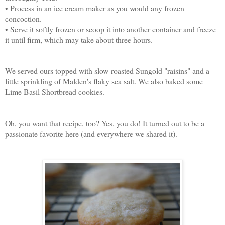
• Process in an ice cream maker as you would any frozen
concoction.
• Serve it softly frozen or scoop it into another container and freeze
it until firm, which may take about three hours.
We served ours topped with slow-roasted Sungold "raisins" and a
little sprinkling of Malden's flaky sea salt. We also baked some
Lime Basil Shortbread cookies.
Oh, you want that recipe, too? Yes, you do! It turned out to be a
passionate favorite here (and everywhere we shared it).