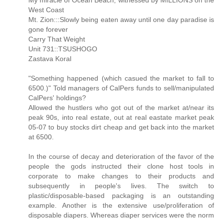
My miracle of Ocean Beach, witnessed by MILLIONS on the
West Coast
Mt. Zion:::Slowly being eaten away until one day paradise is
gone forever
Carry That Weight
Unit 731::TSUSHOGO
Zastava Koral
"Something happened (which casued the market to fall to
6500.)" Told managers of CalPers funds to sell/manipulated
CalPers' holdings?
Allowed the hustlers who got out of the market at/near its
peak 90s, into real estate, out at real eastate market peak
05-07 to buy stocks dirt cheap and get back into the market
at 6500.
In the course of decay and deterioration of the favor of the
people the gods instructed their clone host tools in
corporate to make changes to their products and
subsequently in people's lives. The switch to
plastic/disposable-based packaging is an outstanding
example. Another is the extensive use/proliferation of
disposable diapers. Whereas diaper services were the norm