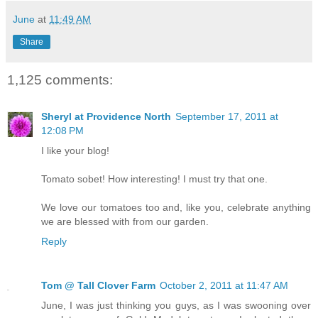
June
at
11:49 AM
Share
1,125 comments:
Sheryl at Providence North
September 17, 2011 at
12:08 PM
I like your blog!
Tomato sobet! How interesting! I must try that one.
We love our tomatoes too and, like you, celebrate anything
we are blessed with from our garden.
Reply
Tom @ Tall Clover Farm
October 2, 2011 at 11:47 AM
June, I was just thinking you guys, as I was swooning over