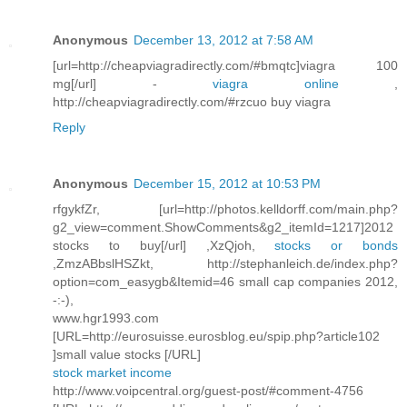
Anonymous
December 13, 2012 at 7:58 AM
[url=http://cheapviagradirectly.com/#bmqtc]viagra 100
mg[/url] -
viagra online
,
http://cheapviagradirectly.com/#rzcuo buy viagra
Reply
Anonymous
December 15, 2012 at 10:53 PM
rfgykfZr, [url=http://photos.kelldorff.com/main.php?
g2_view=comment.ShowComments&g2_itemId=1217]2012
stocks to buy[/url] ,XzQjoh,
stocks or bonds
,ZmzABbslHSZkt, http://stephanleich.de/index.php?
option=com_easygb&Itemid=46 small cap companies 2012,
-:-),
www.hgr1993.com
[URL=http://eurosuisse.eurosblog.eu/spip.php?article102
]small value stocks [/URL]
stock market income
http://www.voipcentral.org/guest-post/#comment-4756