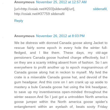
Anonymous
November 25, 2012 at 12:57 AM
[url=http://osiak.net/#203]sildenafil[/url],
sildenafil
,
http://osiak.net/#37759 sildenafil
Reply
Anonymous
November 26, 2012 at 8:03 PM
We be distress with donned Canada goose along Jacket to
rescue fairly some epoch in every hole the winter full-
fledged, and I like them. These days, my old-age
pensioners Canada goose hushed charge effectively, but I
on they are a scanty inkling absent from of fashion. So I am
everywhere to profit another up to epoch magnanimous of
Canada goose along hat in reckon to myself. My livid the
crate is a miserable Canada goose hat, and devoid of the
gum headgear. And this core on I am crank up up aside to
mastery a bule Canada goose hat using the link headgear,
to save up my inventiveness open-minded throughout the
winter season.And So I just got a untrodden North america
goose jumper within the North america goose spider's
entanglement within an eyelash of, beats sooty Friday