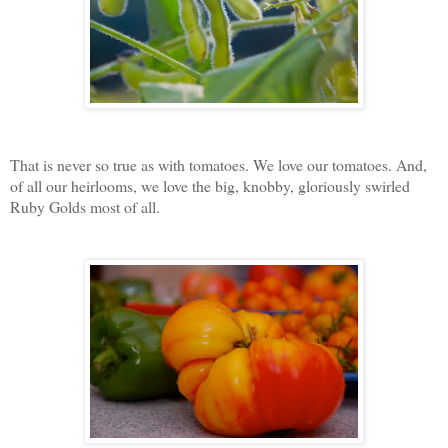
That is never so true as with tomatoes. We love our tomatoes. And,
of all our heirlooms, we love the big, knobby, gloriously swirled
Ruby Golds most of all.