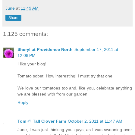
June
at
11:49 AM
Share
1,125 comments:
Sheryl at Providence North
September 17, 2011 at
12:08 PM
I like your blog!
Tomato sobet! How interesting! I must try that one.
We love our tomatoes too and, like you, celebrate anything
we are blessed with from our garden.
Reply
Tom @ Tall Clover Farm
October 2, 2011 at 11:47 AM
June, I was just thinking you guys, as I was swooning over