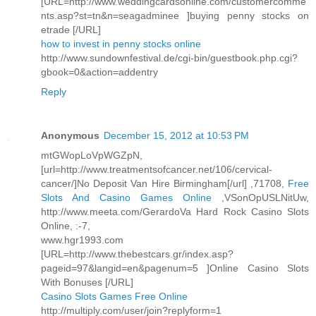
[URL=http://www.weddingcardsonline.com/customercomme
nts.asp?st=tn&n=seagadminee ]buying penny stocks on
etrade [/URL]
how to invest in penny stocks online
http://www.sundownfestival.de/cgi-bin/guestbook.php.cgi?
gbook=0&action=addentry
Reply
Anonymous
December 15, 2012 at 10:53 PM
mtGWopLoVpWGZpN,
[url=http://www.treatmentsofcancer.net/106/cervical-
cancer/]No Deposit Van Hire Birmingham[/url] ,71708,
Free
Slots And Casino Games Online
,VSonOpUSLNitUw,
http://www.meeta.com/GerardoVa Hard Rock Casino Slots
Online, :-7,
www.hgr1993.com
[URL=http://www.thebestcars.gr/index.asp?
pageid=97&langid=en&pagenum=5 ]Online Casino Slots
With Bonuses [/URL]
Casino Slots Games Free Online
http://multiply.com/user/join?replyform=1