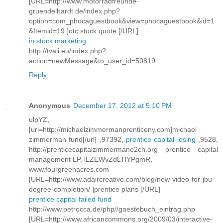
[URL=http://www.motorradfreunde-
gruendelhardt.de/index.php?
option=com_phocaguestbook&view=phocaguestbook&id=1
&Itemid=19 ]otc stock quote [/URL]
in stock marketing
http://tvali.eu/index.php?
action=newMessage&to_user_id=50819
Reply
Anonymous
December 17, 2012 at 5:10 PM
ulpYZ,
[url=http://michaelzimmermanprenticeny.com]michael
zimmerman fund[/url] ,97392,
prentice capital losing
,9528,
http://prenticecapitalzimmermane2ch.org prentice capital
management LP, lLZEWvZdLTlYPgmR,
www.fourgreenacres.com
[URL=http://www.adaircreative.com/blog/new-video-for-jbu-
degree-completion/ ]prentice plans [/URL]
prentice capital failed fund
http://www.petrocca.de/php//gaestebuch_eintrag.php
[URL=http://www.africancommons.org/2009/03/interactive-