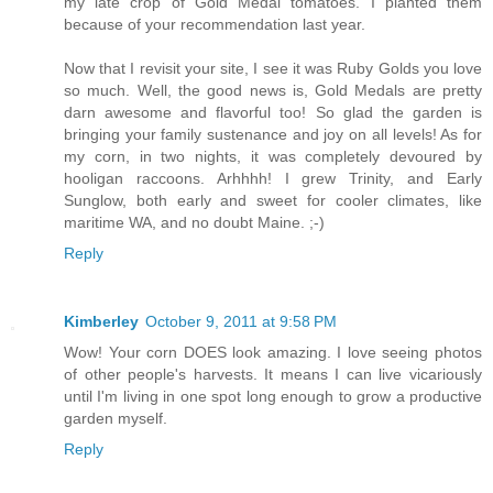
my late crop of Gold Medal tomatoes. I planted them
because of your recommendation last year.
Now that I revisit your site, I see it was Ruby Golds you love
so much. Well, the good news is, Gold Medals are pretty
darn awesome and flavorful too! So glad the garden is
bringing your family sustenance and joy on all levels! As for
my corn, in two nights, it was completely devoured by
hooligan raccoons. Arhhhh! I grew Trinity, and Early
Sunglow, both early and sweet for cooler climates, like
maritime WA, and no doubt Maine. ;-)
Reply
Kimberley
October 9, 2011 at 9:58 PM
Wow! Your corn DOES look amazing. I love seeing photos
of other people's harvests. It means I can live vicariously
until I'm living in one spot long enough to grow a productive
garden myself.
Reply