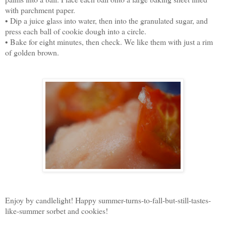
with parchment paper.
• Dip a juice glass into water, then into the granulated sugar, and
press each ball of cookie dough into a circle.
• Bake for eight minutes, then check. We like them with just a rim
of golden brown.
Enjoy by candlelight! Happy summer-turns-to-fall-but-still-tastes-
like-summer sorbet and cookies!