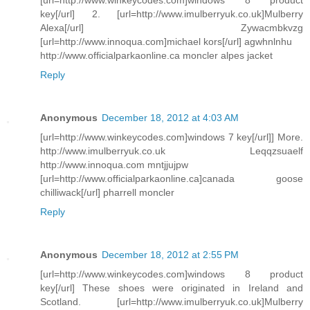
key[/url] 2. [url=http://www.imulberryuk.co.uk]Mulberry
Alexa[/url] Zywacmbkvzg
[url=http://www.innoqua.com]michael kors[/url] agwhnlnhu
http://www.officialparkaonline.ca moncler alpes jacket
Reply
Anonymous
December 18, 2012 at 4:03 AM
[url=http://www.winkeycodes.com]windows 7 key[/url]] More.
http://www.imulberryuk.co.uk Leqqzsuaelf
http://www.innoqua.com mntjjujpw
[url=http://www.officialparkaonline.ca]canada goose
chilliwack[/url] pharrell moncler
Reply
Anonymous
December 18, 2012 at 2:55 PM
[url=http://www.winkeycodes.com]windows 8 product
key[/url] These shoes were originated in Ireland and
Scotland. [url=http://www.imulberryuk.co.uk]Mulberry