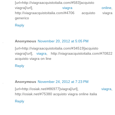
[url=http://viagraacquistoitalia.com/#583]acquisto
viagra[/url],
viagra online
,
http://viagraacquistoitalia.com/#4706 acquisto viagra
generico
Reply
Anonymous
November 20, 2012 at 5:05 PM
[url=http://viagraacquistoitalia.com/#34519]acquisto
viagra[/url],
viagra
, http://viagraacquistoitalia.com/#70822
acquisto viagra on line
Reply
Anonymous
November 24, 2012 at 7:23 PM
[url=http://osiak.net/#86977]viagra[/url],
viagra
,
http://osiak.net/#75380 acquisto viagra online italia
Reply