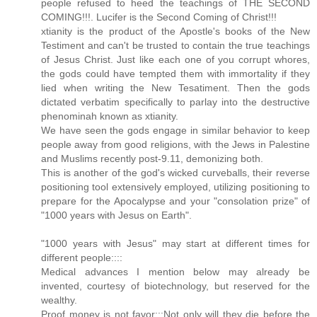
people refused to heed the teachings of THE SECOND
COMING!!!. Lucifer is the Second Coming of Christ!!!
xtianity is the product of the Apostle's books of the New
Testiment and can't be trusted to contain the true teachings
of Jesus Christ. Just like each one of you corrupt whores,
the gods could have tempted them with immortality if they
lied when writing the New Tesatiment. Then the gods
dictated verbatim specifically to parlay into the destructive
phenominah known as xtianity.
We have seen the gods engage in similar behavior to keep
people away from good religions, with the Jews in Palestine
and Muslims recently post-9.11, demonizing both.
This is another of the god's wicked curveballs, their reverse
positioning tool extensively employed, utilizing positioning to
prepare for the Apocalypse and your "consolation prize" of
"1000 years with Jesus on Earth".
"1000 years with Jesus" may start at different times for
different people::::
Medical advances I mention below may already be
invented, courtesy of biotechnology, but reserved for the
wealthy.
Proof money is not favor:::Not only will they die before the