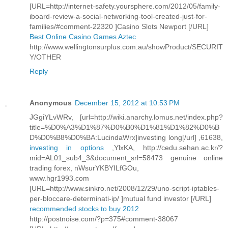
[URL=http://internet-safety.yoursphere.com/2012/05/family-
iboard-review-a-social-networking-tool-created-just-for-
families/#comment-22320 ]Casino Slots Newport [/URL]
Best Online Casino Games Aztec
http://www.wellingtonsurplus.com.au/showProduct/SECURIT
Y/OTHER
Reply
Anonymous
December 15, 2012 at 10:53 PM
JGgiYLvWRv, [url=http://wiki.anarchy.lomus.net/index.php?
title=%D0%A3%D1%87%D0%B0%D1%81%D1%82%D0%B
D%D0%B8%D0%BA:LucindaWrx]investing long[/url] ,61638,
investing in options
,YlxKA, http://cedu.sehan.ac.kr/?
mid=AL01_sub4_3&document_srl=58473 genuine online
trading forex, nWsurYKBYILfGOu,
www.hgr1993.com
[URL=http://www.sinkro.net/2008/12/29/uno-script-iptables-
per-bloccare-determinati-ip/ ]mutual fund investor [/URL]
recommended stocks to buy 2012
http://postnoise.com/?p=375#comment-38067