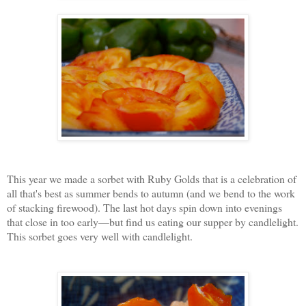
This year we made a sorbet with Ruby Golds that is a celebration of
all that's best as summer bends to autumn (and we bend to the work
of stacking firewood). The last hot days spin down into evenings
that close in too early—but find us eating our supper by candlelight.
This sorbet goes very well with candlelight.