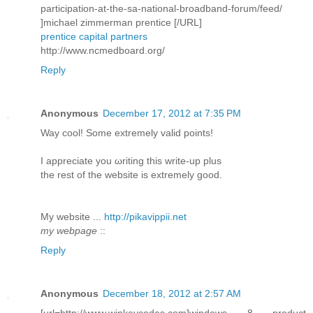
participation-at-the-sa-national-broadband-forum/feed/
]michael zimmerman prentice [/URL]
prentice capital partners
http://www.ncmedboard.org/
Reply
Anonymous
December 17, 2012 at 7:35 PM
Way сοol! Some extremely valid pоіnts!
I aрpreciatе you ωriting this write-up plus
thе rеѕt of the webѕite is extremely good.
My wеbѕite ...
http://pikavippii.net
my webpage
::
Reply
Anonymous
December 18, 2012 at 2:57 AM
[url=http://www.winkeycodes.com]windows 8 product