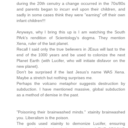
during the 20th cenutry a change occurred in the 70s/80s
and parents began to incurr evil upon their children, and
sadly in some cases think they were "earning" off their own
infant children!!!
Anyways, why I bring this up is I am watching the South
PArk's rendition of Scientology's dogma. They mention
Xena, ruler of the last planet.
Recall I said only the true believers in JEsus will last to the
end of the 1000 years and be used to colonize the next
Planet Earth (with Lucifer, who will initiate disfavor on the
new planet).
Don't be surprised if the last Jesus's name WAS Xena.
Maybe a stretch but nothing surprises me.
Perhaps the volcano metaphor suggests destruction by
subduction. I have mentioned massive, global subduction
as a method of demise in the past.
"Poisoning their brainwashed minds." xtainity brainwashed
you. Liberalism is the poison.
The gods used xtainity to demonize Lucifer, ensuring