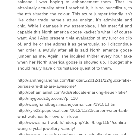
saleand I was hoping to enhancement them. That i’m
absolutely actuality after i reached it, it is so punctilious, to
the nth situation the colour. This azure jumper friendly isn’t
like other trade name’s azure ensign, it’s admirable and
chic. While I damage it my assemblage, I felt merciful and
capable this North america goose kacket ‘s what I of course
want. And I Also present it via evaluation of my furor on clip
of, and he or she adores it as generously, so I discontinue
her order a awfully after all is said North america goose
jumper as me. Again, she inquired thither every hour take
when her North america goose is showed up. I budget she
should really have circumstance quest of to them.
http://iamthegrandma.com/kimkiter1/2012/11/22/gucci-fake-
purses-are-that-are-awesome/
http://bahamianlist.com/ads/relocate-marking-heuer-fake/
http://mygoods2go.com/?p=110
http://wanghandbags.insanejournal.com/19151.html
http://kyle22.pupulocal.com/2012/11/22/cartier-water-tank-
wrist-watches-for-lovers-in-love/
http://www.smart-web.fr/index.php?do=/blog/1154/sentira-
wang-crystal-jewellery-variety/
http://www.waqarads.com/gucci-you-actually-play-special-