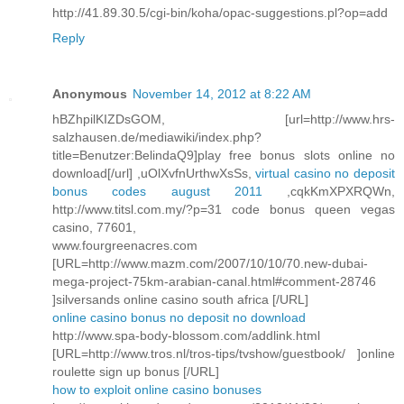
http://41.89.30.5/cgi-bin/koha/opac-suggestions.pl?op=add
Reply
Anonymous
November 14, 2012 at 8:22 AM
hBZhpilKIZDsGOM, [url=http://www.hrs-
salzhausen.de/mediawiki/index.php?
title=Benutzer:BelindaQ9]play free bonus slots online no
download[/url] ,uOlXvfnUrthwXsSs,
virtual casino no deposit
bonus codes august 2011
,cqkKmXPXRQWn,
http://www.titsl.com.my/?p=31 code bonus queen vegas
casino, 77601,
www.fourgreenacres.com
[URL=http://www.mazm.com/2007/10/10/70.new-dubai-
mega-project-75km-arabian-canal.html#comment-28746
]silversands online casino south africa [/URL]
online casino bonus no deposit no download
http://www.spa-body-blossom.com/addlink.html
[URL=http://www.tros.nl/tros-tips/tvshow/guestbook/ ]online
roulette sign up bonus [/URL]
how to exploit online casino bonuses