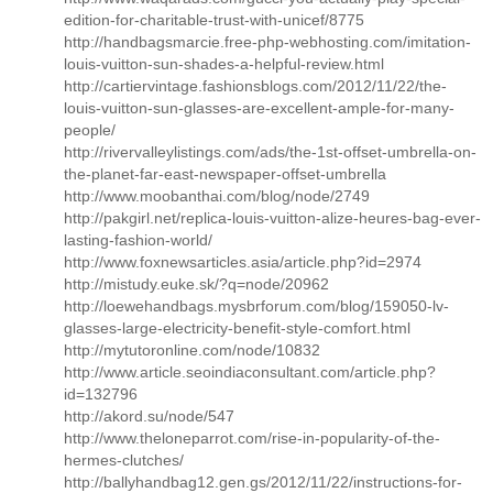
edition-for-charitable-trust-with-unicef/8775
http://handbagsmarcie.free-php-webhosting.com/imitation-
louis-vuitton-sun-shades-a-helpful-review.html
http://cartiervintage.fashionsblogs.com/2012/11/22/the-
louis-vuitton-sun-glasses-are-excellent-ample-for-many-
people/
http://rivervalleylistings.com/ads/the-1st-offset-umbrella-on-
the-planet-far-east-newspaper-offset-umbrella
http://www.moobanthai.com/blog/node/2749
http://pakgirl.net/replica-louis-vuitton-alize-heures-bag-ever-
lasting-fashion-world/
http://www.foxnewsarticles.asia/article.php?id=2974
http://mistudy.euke.sk/?q=node/20962
http://loewehandbags.mysbrforum.com/blog/159050-lv-
glasses-large-electricity-benefit-style-comfort.html
http://mytutoronline.com/node/10832
http://www.article.seoindiaconsultant.com/article.php?
id=132796
http://akord.su/node/547
http://www.theloneparrot.com/rise-in-popularity-of-the-
hermes-clutches/
http://ballyhandbag12.gen.gs/2012/11/22/instructions-for-