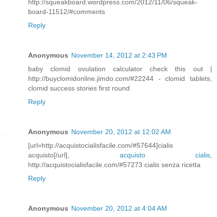
http://squeakboard.wordpress.com/2012/11/06/squeak-
board-11512/#comments
Reply
Anonymous
November 14, 2012 at 2:43 PM
baby clomid ovulation calculator check this out |
http://buyclomidonline.jimdo.com/#22244 - clomid tablets,
clomid success stories first round
Reply
Anonymous
November 20, 2012 at 12:02 AM
[url=http://acquistocialisfacile.com/#57644]cialis
acquisto[/url],
acquisto cialis
,
http://acquistocialisfacile.com/#57273 cialis senza ricetta
Reply
Anonymous
November 20, 2012 at 4:04 AM