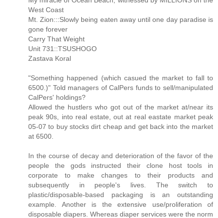
My miracle of Ocean Beach, witnessed by MILLIONS on the
West Coast
Mt. Zion:::Slowly being eaten away until one day paradise is
gone forever
Carry That Weight
Unit 731::TSUSHOGO
Zastava Koral
"Something happened (which casued the market to fall to
6500.)" Told managers of CalPers funds to sell/manipulated
CalPers' holdings?
Allowed the hustlers who got out of the market at/near its
peak 90s, into real estate, out at real eastate market peak
05-07 to buy stocks dirt cheap and get back into the market
at 6500.
In the course of decay and deterioration of the favor of the
people the gods instructed their clone host tools in
corporate to make changes to their products and
subsequently in people's lives. The switch to
plastic/disposable-based packaging is an outstanding
example. Another is the extensive use/proliferation of
disposable diapers. Whereas diaper services were the norm