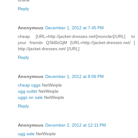
Reply
Anonymous
December 1, 2012 at 7:45 PM
cheap [URL=http://jacket-dresses.net/]moncler[/URL] to
your friends QSkBzGjM [URL=http://jacket-dresses.net/ ]
http://jacket-dresses.net/ [/URL]
Reply
Anonymous
December 1, 2012 at 8:06 PM
cheap uggs
NetWeiple
ugg outlet
NetWeiple
uggs on sale
NetWeiple
Reply
Anonymous
December 2, 2012 at 12:11 PM
ugg sale
NetWeiple