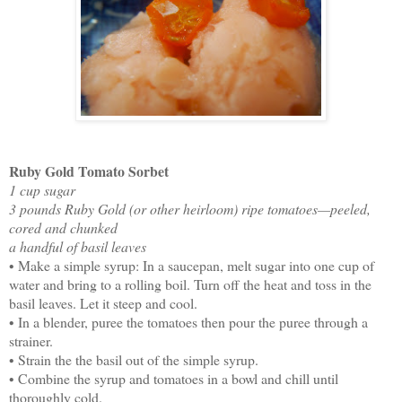
Ruby Gold Tomato Sorbet
1 cup sugar
3 pounds Ruby Gold (or other heirloom) ripe tomatoes—peeled,
cored and chunked
a handful of basil leaves
• Make a simple syrup: In a saucepan, melt sugar into one cup of
water and bring to a rolling boil. Turn off the heat and toss in the
basil leaves. Let it steep and cool.
• In a blender, puree the tomatoes then pour the puree through a
strainer.
• Strain the the basil out of the simple syrup.
• Combine the syrup and tomatoes in a bowl and chill until
thoroughly cold.