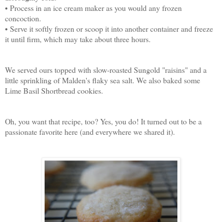
• Process in an ice cream maker as you would any frozen
concoction.
• Serve it softly frozen or scoop it into another container and freeze
it until firm, which may take about three hours.
We served ours topped with slow-roasted Sungold "raisins" and a
little sprinkling of Malden's flaky sea salt. We also baked some
Lime Basil Shortbread cookies.
Oh, you want that recipe, too? Yes, you do! It turned out to be a
passionate favorite here (and everywhere we shared it).