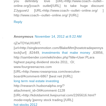
you definitely love [URL=http://www.coach--outlet--
online.org/]coach outlet[/URL] to take huge discount
ZJyguveU [URL=http://www.coach--outlet--online.org/ ]
http://www.coach--outlet--online.org/ [/URL]
Reply
Anonymous
November 14, 2012 at 8:22 AM
rjZwTDYaUXUKfT,
[url=http://singlesnmotion.com/BlakeMtm]howtotradepennys
tock[/url] ,82449,
investments that make money
,63856,
http://sambender.com/wiki/index.php?title=User:PLara
highest paying dividend stocks 2011, :O/,
www.fourgreenacres.com
[URL=http://www.rowanprssa.com/executive-
board/#comment-6867 ]best reit [/URL]
long term real estate investing
http://research.hudsonalpha.org/?
attachment_id=34#comment-1128
[URL=http://kdotdammit.livejournal.com/2265616.html?
mode=reply ]penny stock trading [/URL]
hot stocks 2012