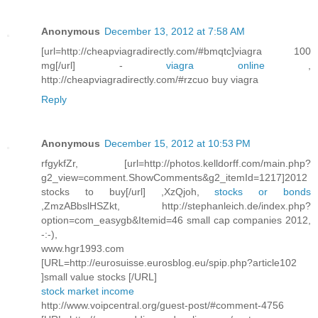
Anonymous
December 13, 2012 at 7:58 AM
[url=http://cheapviagradirectly.com/#bmqtc]viagra 100
mg[/url] -
viagra online
,
http://cheapviagradirectly.com/#rzcuo buy viagra
Reply
Anonymous
December 15, 2012 at 10:53 PM
rfgykfZr, [url=http://photos.kelldorff.com/main.php?
g2_view=comment.ShowComments&g2_itemId=1217]2012
stocks to buy[/url] ,XzQjoh,
stocks or bonds
,ZmzABbslHSZkt, http://stephanleich.de/index.php?
option=com_easygb&Itemid=46 small cap companies 2012,
-:-),
www.hgr1993.com
[URL=http://eurosuisse.eurosblog.eu/spip.php?article102
]small value stocks [/URL]
stock market income
http://www.voipcentral.org/guest-post/#comment-4756