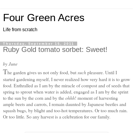
Four Green Acres
Life from scratch
Thursday, September 15, 2011
Ruby Gold tomato sorbet: Sweet!
by June
T
he garden gives us not only food, but
such
pleasure. Until I
started gardening myself, I never realized how very hard it is to grow
food. Enthralled as I am by the miracle of compost and of seeds that
spring to sprout when water is added, engaged as I am by the sprint
to the sun by the corn and by the
ohhh
! moment of harvesting
ample beets and carrots, I remain daunted by Japanese beetles and
squash bugs, by blight and too-hot temperatures. Or too much rain.
Or too little. S
o any harvest is a celebration for our family.