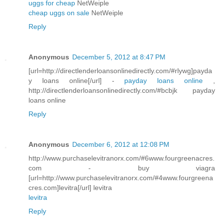
uggs for cheap
NetWeiple
cheap uggs on sale
NetWeiple
Reply
Anonymous
December 5, 2012 at 8:47 PM
[url=http://directlenderloansonlinedirectly.com/#rlywg]payda
y loans online[/url] -
payday loans online
,
http://directlenderloansonlinedirectly.com/#bcbjk payday
loans online
Reply
Anonymous
December 6, 2012 at 12:08 PM
http://www.purchaselevitranorx.com/#6www.fourgreenacres.
com - buy viagra
[url=http://www.purchaselevitranorx.com/#4www.fourgreena
cres.com]levitra[/url] levitra
levitra
Reply