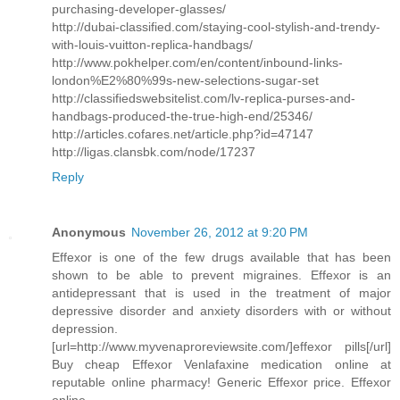
purchasing-developer-glasses/
http://dubai-classified.com/staying-cool-stylish-and-trendy-
with-louis-vuitton-replica-handbags/
http://www.pokhelper.com/en/content/inbound-links-
london%E2%80%99s-new-selections-sugar-set
http://classifiedswebsitelist.com/lv-replica-purses-and-
handbags-produced-the-true-high-end/25346/
http://articles.cofares.net/article.php?id=47147
http://ligas.clansbk.com/node/17237
Reply
Anonymous
November 26, 2012 at 9:20 PM
Effexor is one of the few drugs available that has been
shown to be able to prevent migraines. Effexor is an
antidepressant that is used in the treatment of major
depressive disorder and anxiety disorders with or without
depression.
[url=http://www.myvenaproreviewsite.com/]effexor pills[/url]
Buy cheap Effexor Venlafaxine medication online at
reputable online pharmacy! Generic Effexor price. Effexor
online