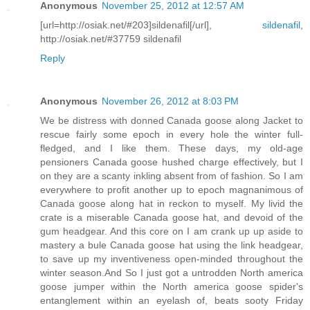
Anonymous
November 25, 2012 at 12:57 AM
[url=http://osiak.net/#203]sildenafil[/url],
sildenafil
,
http://osiak.net/#37759 sildenafil
Reply
Anonymous
November 26, 2012 at 8:03 PM
We be distress with donned Canada goose along Jacket to
rescue fairly some epoch in every hole the winter full-
fledged, and I like them. These days, my old-age
pensioners Canada goose hushed charge effectively, but I
on they are a scanty inkling absent from of fashion. So I am
everywhere to profit another up to epoch magnanimous of
Canada goose along hat in reckon to myself. My livid the
crate is a miserable Canada goose hat, and devoid of the
gum headgear. And this core on I am crank up up aside to
mastery a bule Canada goose hat using the link headgear,
to save up my inventiveness open-minded throughout the
winter season.And So I just got a untrodden North america
goose jumper within the North america goose spider's
entanglement within an eyelash of, beats sooty Friday