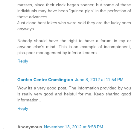
masses, since their clock began sooner, but some of these
individuals may have been "guinea pigs" in the perfection of
these advances.
Just clone host fakes who were sold they are the lucky ones
anyways.
Nobody should have the right to have a forum in my or
anyone else's mind. This is an example of incomptenent,
piss-poor management by inferior leaders.
Reply
Garden Centre Cramlington
June 8, 2012 at 11:54 PM
Wow its a very good post. The information provided by you
is really very good and helpful for me. Keep sharing good
information..
Reply
Anonymous
November 13, 2012 at 8:58 PM