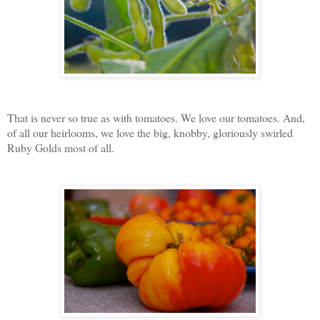
That is never so true as with tomatoes. We love our tomatoes. And,
of all our heirlooms, we love the big, knobby, gloriously swirled
Ruby Golds most of all.