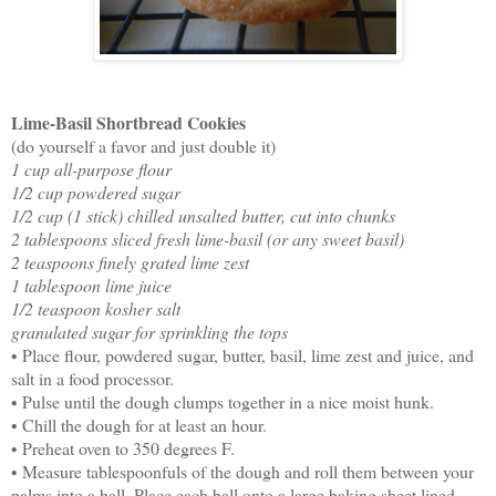
Lime-Basil Shortbread Cookies
(do yourself a favor and just double it)
1 cup all-purpose flour
1/2 cup powdered sugar
1/2 cup (1 stick) chilled unsalted butter, cut into chunks
2 tablespoons sliced fresh lime-basil (or any sweet basil)
2 teaspoons finely grated lime zest
1 tablespoon lime juice
1/2 teaspoon kosher salt
granulated sugar for sprinkling the tops
• Place flour, powdered sugar, butter, basil, lime zest and juice, and
salt in a food processor.
• Pulse until the dough clumps together in a nice moist hunk.
• Chill the dough for at least an hour.
• Preheat oven to 350 degrees F.
• Measure tablespoonfuls of the dough and roll them between your
palms into a ball. Place each ball onto a large baking sheet lined