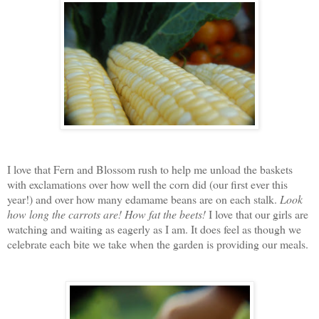
I love that Fern and Blossom rush to help me unload the baskets
with exclamations over how well the corn did (our first ever this
year!) and over how many edamame beans are on each stalk.
Look
how long the carrots are!
How fat the beets!
I love that our girls are
watching and waiting as eagerly as I am. It does feel as though we
celebrate each bite we take when the garden is providing our meals.