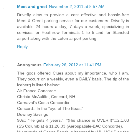
Meet and greet
November 2, 2011 at 8:57 AM
Drivefly aims to provide a cost effective and hassle-free
Meet & Greet parking service for our customers. Drivefly is
available 24 hours a day, 7 days a week, specializing in
services for Heathrow Terminals 1 to 5 and for Stansted
airport along with the Luton airport parking.
Reply
Anonymous
February 26, 2012 at 11:41 PM
The gods offered Clues about my importance, who I am.
They occurr on a weekly, even a DAILY basis. The tip of the
iceberg is listed below::
Air France Concorde
Christa McAuliffe, Concord, NH
Carnaval's Costa Concordia
Concord:::In the "eye of The Beast"
Downey Savings
90s:: "He gets 4 years.", "(His chance is OVER!!)":::2.1.03
(SS Columbia) & 11.26.03 (Aérospatiale-BAC Concorde).