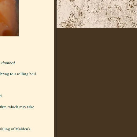
d chunked
ring to a rolling boil.
d.
l firm, which may take
inkling of Malden's