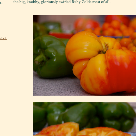
the big, knobby, gloriously swirled Ruby Golds most of all.
...
rbet: