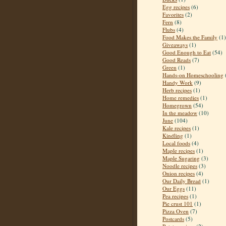
Egg recipes
(6)
Favorites
(2)
Fern
(8)
Flubs
(4)
Food Makes the Family
(1)
Giveaways
(1)
Good Enough to Eat
(54)
Good Reads
(7)
Green
(1)
Hands-on Homeschooling
Handy Work
(9)
Herb recipes
(1)
Home remedies
(1)
Homegrown
(54)
In the meadow
(10)
June
(104)
Kale recipes
(1)
Kindling
(1)
Local foods
(4)
Maple recipes
(1)
Maple Sugaring
(3)
Noodle recipes
(3)
Onion recipes
(4)
Our Daily Bread
(1)
Our Eggs
(11)
Pea recipes
(1)
Pie crust 101
(1)
Pizza Oven
(7)
Postcards
(5)