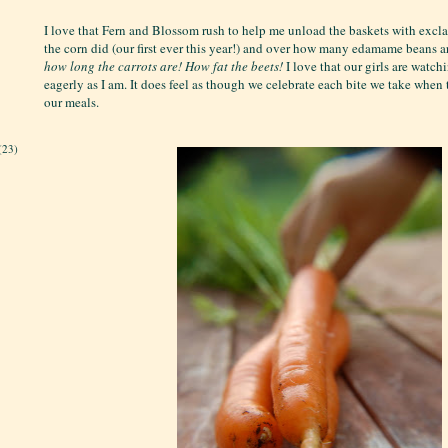
I love that Fern and Blossom rush to help me unload the baskets with exc
the corn did (our first ever this year!) and over how many edamame beans a
how long the carrots are!
How fat the beets!
I love that our girls are watch
eagerly as I am. It does feel as though we celebrate each bite we take when
our meals.
(23)