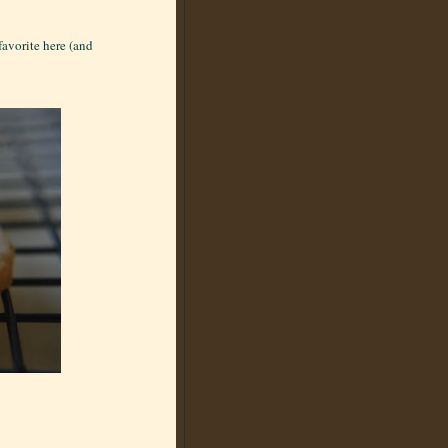
favorite here (and