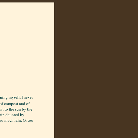
ening myself, I never
e of compost and of
nt to the sun by the
main daunted by
oo much rain. Or too