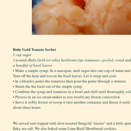
Ruby Gold Tomato Sorbet
1 cup sugar
3 pounds Ruby Gold (or other heirloom) ripe tomatoes—peeled, cored an
a handful of basil leaves
• Make a simple syrup: In a saucepan, melt sugar into one cup of water and b
Turn off the heat and toss in the basil leaves. Let it steep and cool.
• In a blender, puree the tomatoes then pour the puree through a strainer.
• Strain the the basil out of the simple syrup.
• Combine the syrup and tomatoes in a bowl and chill until thoroughly col
• Process in an ice cream maker as you would any frozen concoction.
• Serve it softly frozen or scoop it into another container and freeze it unti
about three hours.
We served ours topped with slow-roasted Sungold "raisins" and a little spr
flaky sea salt. We also baked some Lime Basil Shortbread cookies.