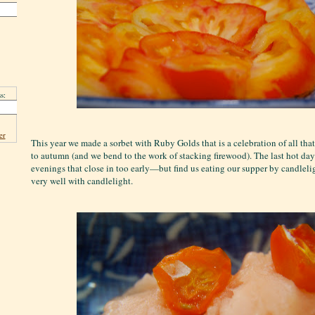
s:
er
This year we made a sorbet with Ruby Golds that is a celebration of all tha
to autumn (and we bend to the work of stacking firewood). The last hot da
evenings that close in too early—but find us eating our supper by candleli
very well with candlelight.