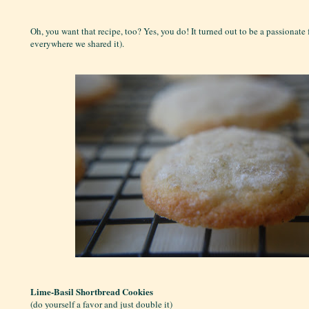
Oh, you want that recipe, too? Yes, you do! It turned out to be a passionate 
everywhere we shared it).
Lime-Basil Shortbread Cookies
(do yourself a favor and just double it)