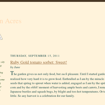
n Acres
THURSDAY, SEPTEMBER 15, 2011
Ruby Gold tomato sorbet: Sweet!
 city
ng
by June
T
ing
he garden gives us not only food, but
such
pleasure. Until I started gard
-
realized how very hard it is to grow food. Enthralled as I am by the miracl
 home
seeds that spring to sprout when water is added, engaged as I am by the spri
g
he
corn and by the
ohhh
! moment of harvesting ample beets and carrots, I re
o
Japanese beetles and squash bugs, by blight and too-hot temperatures. Or t
little. S
o any harvest is a celebration for our family.