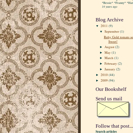
*Bessie* *Franny* *Hatt
14 years ago
Blog Archive
2011
(9)
▼
September
(1)
▼
Ruby Gold tomato so
Sweet!
August
(2)
►
May
(1)
►
March
(1)
►
February
(2)
►
January
(2)
►
2010
(44)
►
2009
(94)
►
Our Bookshelf
Send us mail
Follow that post...
Search articles