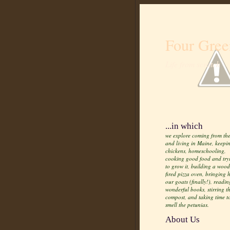
Four Gree
Life from scratch
...in which
we explore coming from the
and living in Maine, keepi
chickens, homeschooling,
cooking good food and try
to grow it, building a wood
fired pizza oven, bringing
our goats (finally!), readin
wonderful books, stirring t
compost, and taking time t
smell the petunias.
About Us