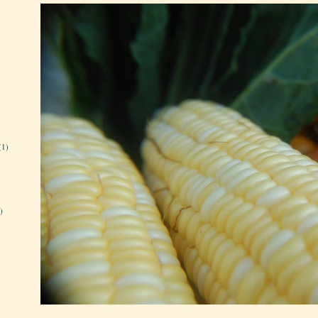
(1)
)