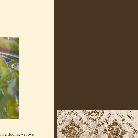
ur heirlooms, we love