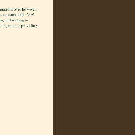
lamations over how well
re on each stalk.
Look
ing and waiting as
 the garden is providing