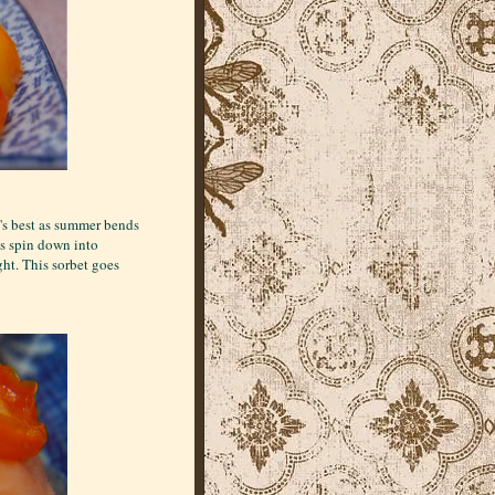
t's best as summer bends
ys spin down into
ght. This sorbet goes