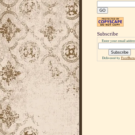
Subscribe
Enter your email addres
Delivered by
FeedBurn