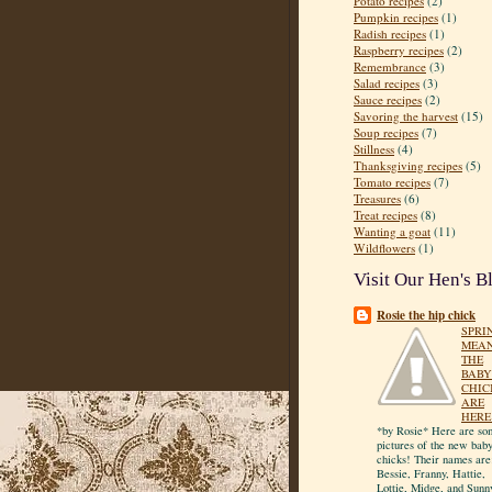
Potato recipes
(2)
Pumpkin recipes
(1)
Radish recipes
(1)
Raspberry recipes
(2)
Remembrance
(3)
Salad recipes
(3)
Sauce recipes
(2)
Savoring the harvest
(15)
Soup recipes
(7)
Stillness
(4)
Thanksgiving recipes
(5)
Tomato recipes
(7)
Treasures
(6)
Treat recipes
(8)
Wanting a goat
(11)
Wildflowers
(1)
Visit Our Hen's B
Rosie the hip chick
SPRI
MEA
THE
BABY
CHIC
ARE
HERE
*by Rosie* Here are so
pictures of the new bab
chicks! Their names are
Bessie, Franny, Hattie,
Lottie, Midge, and Sunn