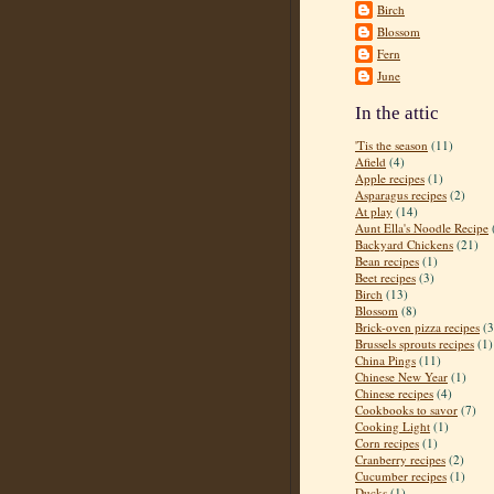
Birch
Blossom
Fern
June
In the attic
'Tis the season
(11)
Afield
(4)
Apple recipes
(1)
Asparagus recipes
(2)
At play
(14)
Aunt Ella's Noodle Recipe
Backyard Chickens
(21)
Bean recipes
(1)
Beet recipes
(3)
Birch
(13)
Blossom
(8)
Brick-oven pizza recipes
(3
Brussels sprouts recipes
(1)
China Pings
(11)
Chinese New Year
(1)
Chinese recipes
(4)
Cookbooks to savor
(7)
Cooking Light
(1)
Corn recipes
(1)
Cranberry recipes
(2)
Cucumber recipes
(1)
Ducks
(1)