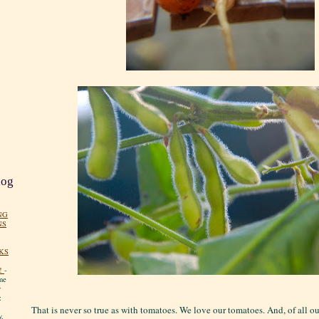
log
NG
NS
KS
!
-
me
y
:
That is never so true as with tomatoes. We love our tomatoes. And, of all o
y.