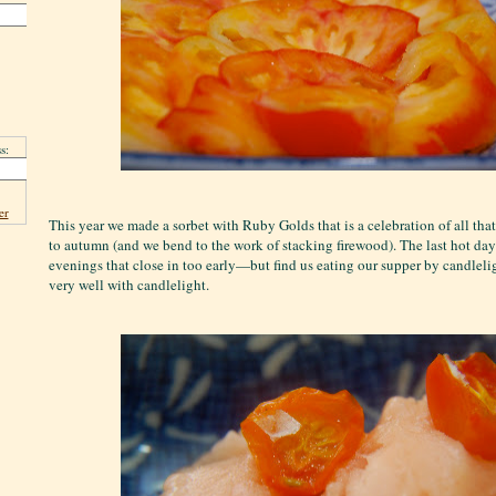
s:
er
This year we made a sorbet with Ruby Golds that is a celebration of all tha
to autumn (and we bend to the work of stacking firewood). The last hot da
evenings that close in too early—but find us eating our supper by candleli
very well with candlelight.