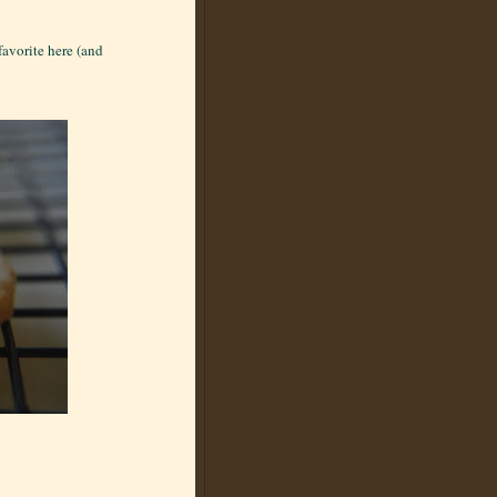
favorite here (and