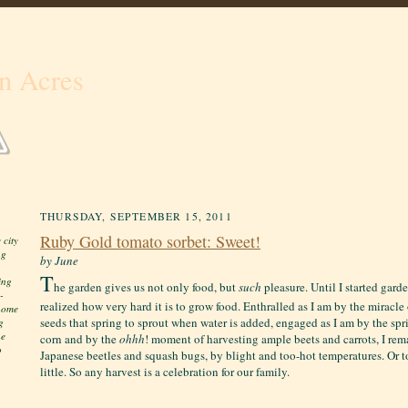
n Acres
THURSDAY, SEPTEMBER 15, 2011
Ruby Gold tomato sorbet: Sweet!
 city
ng
by June
T
ing
he garden gives us not only food, but
such
pleasure. Until I started gard
-
realized how very hard it is to grow food. Enthralled as I am by the miracl
 home
seeds that spring to sprout when water is added, engaged as I am by the spri
g
he
corn and by the
ohhh
! moment of harvesting ample beets and carrots, I re
o
Japanese beetles and squash bugs, by blight and too-hot temperatures. Or t
little. S
o any harvest is a celebration for our family.