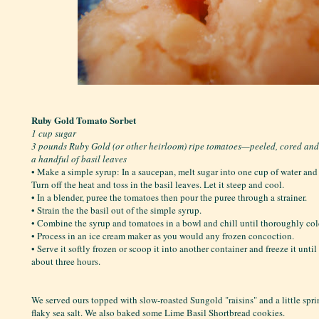
Ruby Gold Tomato Sorbet
1 cup sugar
3 pounds Ruby Gold (or other heirloom) ripe tomatoes—peeled, cored an
a handful of basil leaves
• Make a simple syrup: In a saucepan, melt sugar into one cup of water and b
Turn off the heat and toss in the basil leaves. Let it steep and cool.
• In a blender, puree the tomatoes then pour the puree through a strainer.
• Strain the the basil out of the simple syrup.
• Combine the syrup and tomatoes in a bowl and chill until thoroughly col
• Process in an ice cream maker as you would any frozen concoction.
• Serve it softly frozen or scoop it into another container and freeze it unti
about three hours.
We served ours topped with slow-roasted Sungold "raisins" and a little spr
flaky sea salt. We also baked some Lime Basil Shortbread cookies.