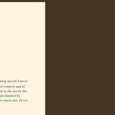
ening myself, I never
e of compost and of
nt to the sun by the
main daunted by
oo much rain. Or too