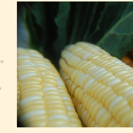
(1)
)