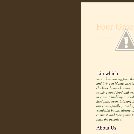
Four Gree
Life from scratch
...in which
we explore coming from the
and living in Maine, keepi
chickens, homeschooling,
cooking good food and try
to grow it, building a wood
fired pizza oven, bringing
our goats (finally!), readin
wonderful books, stirring t
compost, and taking time t
smell the petunias.
About Us