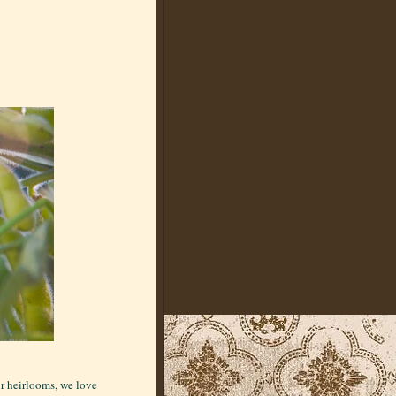
ur heirlooms, we love