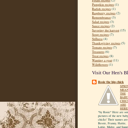
Potato recipes
(2)
Pumpkin recipes
(1)
Radish recipes
(1)
Raspberry recipes
(2)
Remembrance
(3)
Salad recipes
(3)
Sauce recipes
(2)
Savoring the harvest
(15)
Soup recipes
(7)
Stillness
(4)
Thanksgiving recipes
(5)
Tomato recipes
(7)
Treasures
(6)
Treat recipes
(8)
Wanting a goat
(11)
Wildflowers
(1)
Visit Our Hen's B
Rosie the hip chick
SPRI
MEA
THE
BABY
CHIC
ARE
HERE
*by Rosie* Here are so
pictures of the new bab
chicks! Their names are
Bessie, Franny, Hattie,
Lottie, Midge, and Sunn