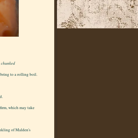
d chunked
ring to a rolling boil.
d.
l firm, which may take
inkling of Malden's