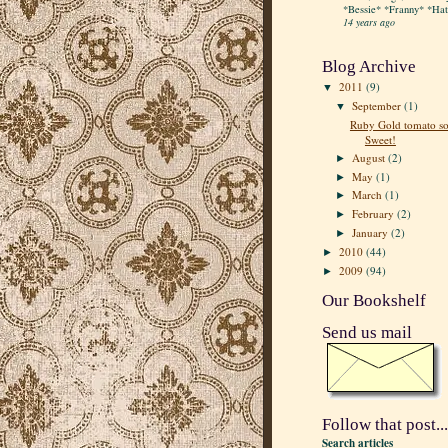
*Bessie* *Franny* *Hatt
14 years ago
Blog Archive
2011
(9)
▼
September
(1)
▼
Ruby Gold tomato so
Sweet!
August
(2)
►
May
(1)
►
March
(1)
►
February
(2)
►
January
(2)
►
2010
(44)
►
2009
(94)
►
Our Bookshelf
Send us mail
Follow that post...
Search articles