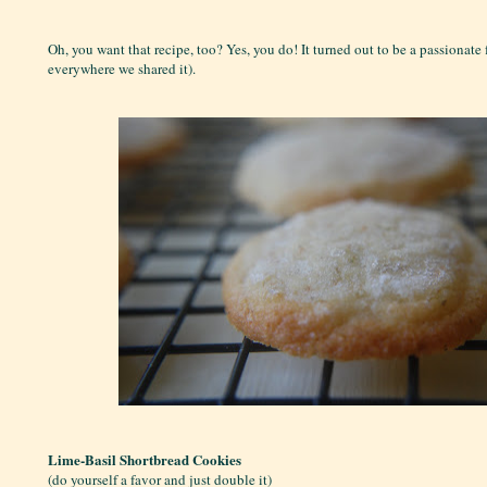
Oh, you want that recipe, too? Yes, you do! It turned out to be a passionate 
everywhere we shared it).
Lime-Basil Shortbread Cookies
(do yourself a favor and just double it)