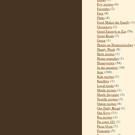
Egg recipes
(6)
Favorites
(2)
Fern
(8)
Flubs
(4)
Food Makes the Family
(1)
Giveaways
(1)
Good Enough to Eat
(54)
Good Reads
(7)
Green
(1)
Hands-on Homeschooling
Handy Work
(9)
Herb recipes
(1)
Home remedies
(1)
Homegrown
(54)
In the meadow
(10)
June
(104)
Kale recipes
(1)
Kindling
(1)
Local foods
(4)
Maple recipes
(1)
Maple Sugaring
(3)
Noodle recipes
(3)
Onion recipes
(4)
Our Daily Bread
(1)
Our Eggs
(11)
Pea recipes
(1)
Pie crust 101
(1)
Pizza Oven
(7)
Postcards
(5)