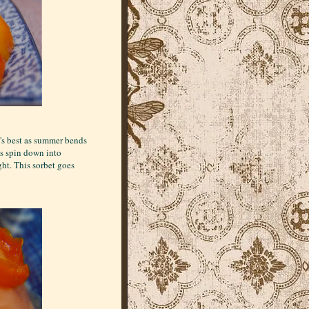
t's best as summer bends
ys spin down into
ght. This sorbet goes