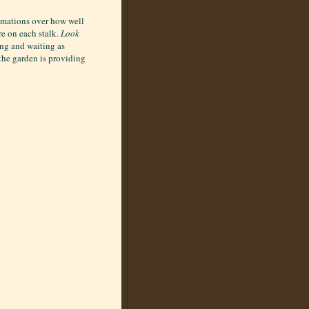
lamations over how well
re on each stalk.
Look
ing and waiting as
 the garden is providing