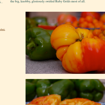
the big, knobby, gloriously swirled Ruby Golds most of all.
...
rbet: