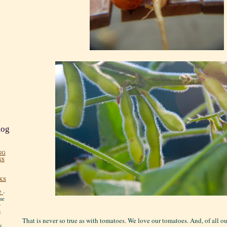
log
NG
NS
KS
!
-
me
y
:
That is never so true as with tomatoes. We love our tomatoes. And, of all o
y.