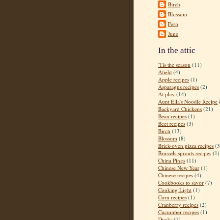
Birch
Blossom
Fern
June
In the attic
'Tis the season
(11)
Afield
(4)
Apple recipes
(1)
Asparagus recipes
(2)
At play
(14)
Aunt Ella's Noodle Recipe
Backyard Chickens
(21)
Bean recipes
(1)
Beet recipes
(3)
Birch
(13)
Blossom
(8)
Brick-oven pizza recipes
(3
Brussels sprouts recipes
(1)
China Pings
(11)
Chinese New Year
(1)
Chinese recipes
(4)
Cookbooks to savor
(7)
Cooking Light
(1)
Corn recipes
(1)
Cranberry recipes
(2)
Cucumber recipes
(1)
Ducks
(1)