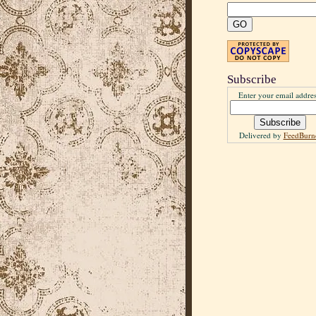
Subscribe
Enter your email addres
Delivered by
FeedBurn