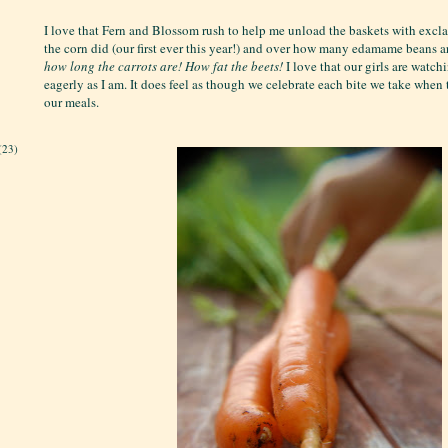
I love that Fern and Blossom rush to help me unload the baskets with exc
the corn did (our first ever this year!) and over how many edamame beans a
how long the carrots are!
How fat the beets!
I love that our girls are watch
eagerly as I am. It does feel as though we celebrate each bite we take when
our meals.
(23)