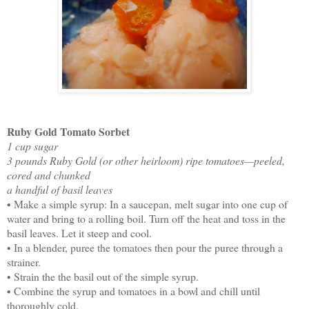
Ruby Gold Tomato Sorbet
1 cup sugar
3 pounds Ruby Gold (or other heirloom) ripe tomatoes—peeled,
cored and chunked
a handful of basil leaves
• Make a simple syrup: In a saucepan, melt sugar into one cup of
water and bring to a rolling boil. Turn off the heat and toss in the
basil leaves. Let it steep and cool.
• In a blender, puree the tomatoes then pour the puree through a
strainer.
• Strain the the basil out of the simple syrup.
• Combine the syrup and tomatoes in a bowl and chill until
thoroughly cold.