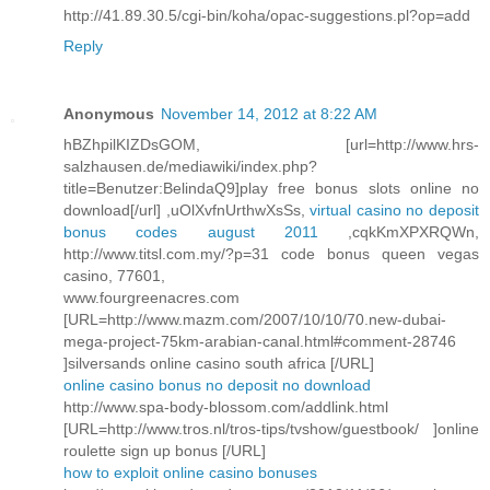
http://41.89.30.5/cgi-bin/koha/opac-suggestions.pl?op=add
Reply
Anonymous
November 14, 2012 at 8:22 AM
hBZhpilKIZDsGOM, [url=http://www.hrs-
salzhausen.de/mediawiki/index.php?
title=Benutzer:BelindaQ9]play free bonus slots online no
download[/url] ,uOlXvfnUrthwXsSs,
virtual casino no deposit
bonus codes august 2011
,cqkKmXPXRQWn,
http://www.titsl.com.my/?p=31 code bonus queen vegas
casino, 77601,
www.fourgreenacres.com
[URL=http://www.mazm.com/2007/10/10/70.new-dubai-
mega-project-75km-arabian-canal.html#comment-28746
]silversands online casino south africa [/URL]
online casino bonus no deposit no download
http://www.spa-body-blossom.com/addlink.html
[URL=http://www.tros.nl/tros-tips/tvshow/guestbook/ ]online
roulette sign up bonus [/URL]
how to exploit online casino bonuses