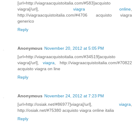
[url=http://viagraacquistoitalia.com/#583]acquisto
viagra[/url],
viagra online
,
http://viagraacquistoitalia.com/#4706 acquisto viagra
generico
Reply
Anonymous
November 20, 2012 at 5:05 PM
[url=http://viagraacquistoitalia.com/#34519]acquisto
viagra[/url],
viagra
, http://viagraacquistoitalia.com/#70822
acquisto viagra on line
Reply
Anonymous
November 24, 2012 at 7:23 PM
[url=http://osiak.net/#86977]viagra[/url],
viagra
,
http://osiak.net/#75380 acquisto viagra online italia
Reply