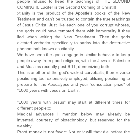
people refused to heed the teachings of THE SECOND
COMING!!!. Lucifer is the Second Coming of Christ!!!
xtianity is the product of the Apostle's books of the New
Testiment and can't be trusted to contain the true teachings
of Jesus Christ. Just like each one of you corrupt whores,
the gods could have tempted them with immortality if they
lied when writing the New Tesatiment. Then the gods
dictated verbatim specifically to parlay into the destructive
phenominah known as xtianity.
We have seen the gods engage in similar behavior to keep
people away from good religions, with the Jews in Palestine
and Muslims recently post-9.11, demonizing both.
This is another of the god's wicked curveballs, their reverse
positioning tool extensively employed, utilizing positioning to
prepare for the Apocalypse and your "consolation prize" of
"1000 years with Jesus on Earth".
"1000 years with Jesus" may start at different times for
different people::::
Medical advances I mention below may already be
invented, courtesy of biotechnology, but reserved for the
wealthy.
Proof money is not favor:::Not only will they die before the