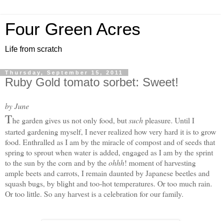
Four Green Acres
Life from scratch
Thursday, September 15, 2011
Ruby Gold tomato sorbet: Sweet!
by June
T
he garden gives us not only food, but
such
pleasure. Until I
started gardening myself, I never realized how very hard it is to grow
food. Enthralled as I am by the miracle of compost and of seeds that
spring to sprout when water is added, engaged as I am by the sprint
to the sun by the corn and by the
ohhh
! moment of harvesting
ample beets and carrots, I remain daunted by Japanese beetles and
squash bugs, by blight and too-hot temperatures. Or too much rain.
Or too little. S
o any harvest is a celebration for our family.