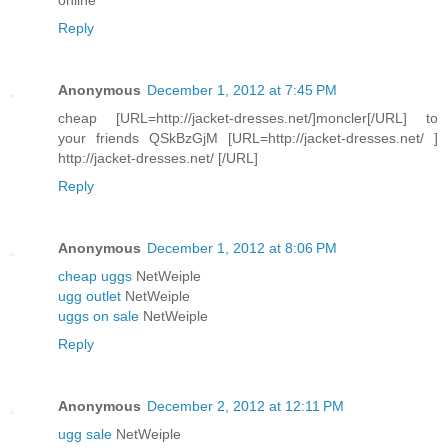
Reply
Anonymous
December 1, 2012 at 7:45 PM
cheap [URL=http://jacket-dresses.net/]moncler[/URL] to
your friends QSkBzGjM [URL=http://jacket-dresses.net/ ]
http://jacket-dresses.net/ [/URL]
Reply
Anonymous
December 1, 2012 at 8:06 PM
cheap uggs
NetWeiple
ugg outlet
NetWeiple
uggs on sale
NetWeiple
Reply
Anonymous
December 2, 2012 at 12:11 PM
ugg sale
NetWeiple