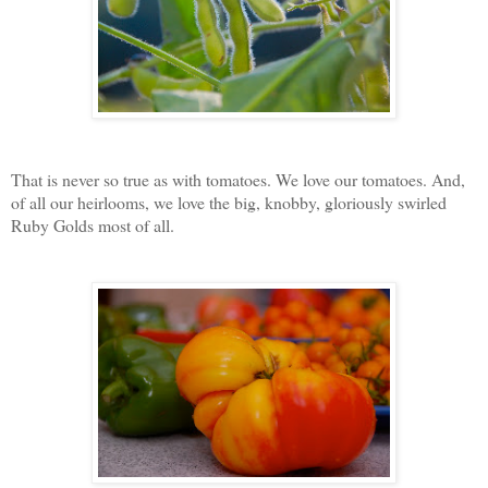
That is never so true as with tomatoes. We love our tomatoes. And,
of all our heirlooms, we love the big, knobby, gloriously swirled
Ruby Golds most of all.