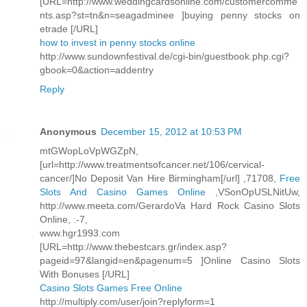
[URL=http://www.weddingcardsonline.com/customercomme
nts.asp?st=tn&n=seagadminee ]buying penny stocks on
etrade [/URL]
how to invest in penny stocks online
http://www.sundownfestival.de/cgi-bin/guestbook.php.cgi?
gbook=0&action=addentry
Reply
Anonymous
December 15, 2012 at 10:53 PM
mtGWopLoVpWGZpN,
[url=http://www.treatmentsofcancer.net/106/cervical-
cancer/]No Deposit Van Hire Birmingham[/url] ,71708,
Free
Slots And Casino Games Online
,VSonOpUSLNitUw,
http://www.meeta.com/GerardoVa Hard Rock Casino Slots
Online, :-7,
www.hgr1993.com
[URL=http://www.thebestcars.gr/index.asp?
pageid=97&langid=en&pagenum=5 ]Online Casino Slots
With Bonuses [/URL]
Casino Slots Games Free Online
http://multiply.com/user/join?replyform=1