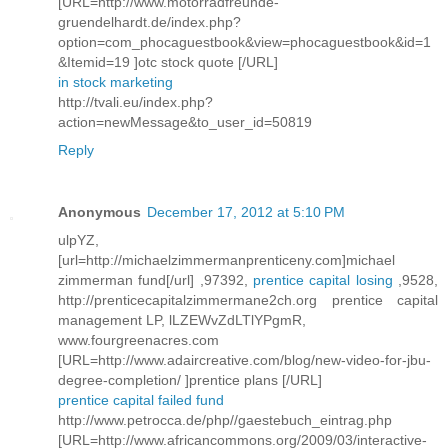
[URL=http://www.motorradfreunde-
gruendelhardt.de/index.php?
option=com_phocaguestbook&view=phocaguestbook&id=1
&Itemid=19 ]otc stock quote [/URL]
in stock marketing
http://tvali.eu/index.php?
action=newMessage&to_user_id=50819
Reply
Anonymous
December 17, 2012 at 5:10 PM
ulpYZ,
[url=http://michaelzimmermanprenticeny.com]michael
zimmerman fund[/url] ,97392,
prentice capital losing
,9528,
http://prenticecapitalzimmermane2ch.org prentice capital
management LP, lLZEWvZdLTlYPgmR,
www.fourgreenacres.com
[URL=http://www.adaircreative.com/blog/new-video-for-jbu-
degree-completion/ ]prentice plans [/URL]
prentice capital failed fund
http://www.petrocca.de/php//gaestebuch_eintrag.php
[URL=http://www.africancommons.org/2009/03/interactive-