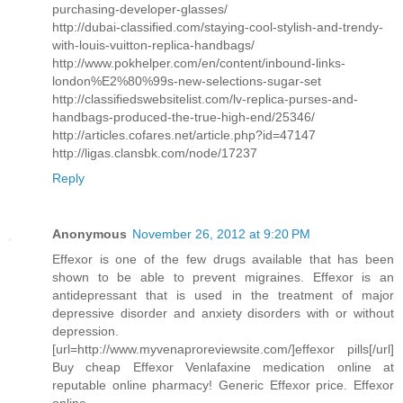
purchasing-developer-glasses/
http://dubai-classified.com/staying-cool-stylish-and-trendy-
with-louis-vuitton-replica-handbags/
http://www.pokhelper.com/en/content/inbound-links-
london%E2%80%99s-new-selections-sugar-set
http://classifiedswebsitelist.com/lv-replica-purses-and-
handbags-produced-the-true-high-end/25346/
http://articles.cofares.net/article.php?id=47147
http://ligas.clansbk.com/node/17237
Reply
Anonymous
November 26, 2012 at 9:20 PM
Effexor is one of the few drugs available that has been
shown to be able to prevent migraines. Effexor is an
antidepressant that is used in the treatment of major
depressive disorder and anxiety disorders with or without
depression.
[url=http://www.myvenaproreviewsite.com/]effexor pills[/url]
Buy cheap Effexor Venlafaxine medication online at
reputable online pharmacy! Generic Effexor price. Effexor
online