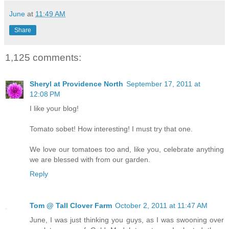
June
at
11:49 AM
Share
1,125 comments:
Sheryl at Providence North
September 17, 2011 at
12:08 PM
I like your blog!
Tomato sobet! How interesting! I must try that one.
We love our tomatoes too and, like you, celebrate anything
we are blessed with from our garden.
Reply
Tom @ Tall Clover Farm
October 2, 2011 at 11:47 AM
June, I was just thinking you guys, as I was swooning over