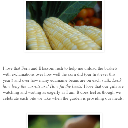
I love that Fern and Blossom rush to help me unload the baskets
with exclamations over how well the corn did (our first ever this
year!) and over how many edamame beans are on each stalk.
Look
how long the carrots are!
How fat the beets!
I love that our girls are
watching and waiting as eagerly as I am. It does feel as though we
celebrate each bite we take when the garden is providing our meals.