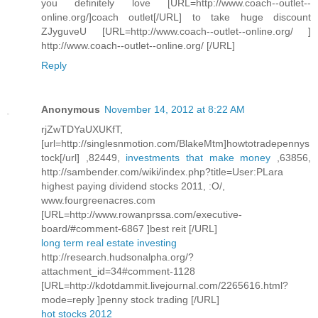
you definitely love [URL=http://www.coach--outlet--
online.org/]coach outlet[/URL] to take huge discount
ZJyguveU [URL=http://www.coach--outlet--online.org/ ]
http://www.coach--outlet--online.org/ [/URL]
Reply
Anonymous
November 14, 2012 at 8:22 AM
rjZwTDYaUXUKfT,
[url=http://singlesnmotion.com/BlakeMtm]howtotradepennys
tock[/url] ,82449,
investments that make money
,63856,
http://sambender.com/wiki/index.php?title=User:PLara
highest paying dividend stocks 2011, :O/,
www.fourgreenacres.com
[URL=http://www.rowanprssa.com/executive-
board/#comment-6867 ]best reit [/URL]
long term real estate investing
http://research.hudsonalpha.org/?
attachment_id=34#comment-1128
[URL=http://kdotdammit.livejournal.com/2265616.html?
mode=reply ]penny stock trading [/URL]
hot stocks 2012