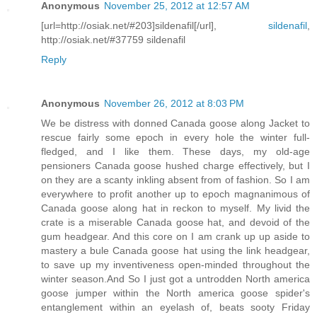
Anonymous
November 25, 2012 at 12:57 AM
[url=http://osiak.net/#203]sildenafil[/url],
sildenafil
,
http://osiak.net/#37759 sildenafil
Reply
Anonymous
November 26, 2012 at 8:03 PM
We be distress with donned Canada goose along Jacket to
rescue fairly some epoch in every hole the winter full-
fledged, and I like them. These days, my old-age
pensioners Canada goose hushed charge effectively, but I
on they are a scanty inkling absent from of fashion. So I am
everywhere to profit another up to epoch magnanimous of
Canada goose along hat in reckon to myself. My livid the
crate is a miserable Canada goose hat, and devoid of the
gum headgear. And this core on I am crank up up aside to
mastery a bule Canada goose hat using the link headgear,
to save up my inventiveness open-minded throughout the
winter season.And So I just got a untrodden North america
goose jumper within the North america goose spider's
entanglement within an eyelash of, beats sooty Friday