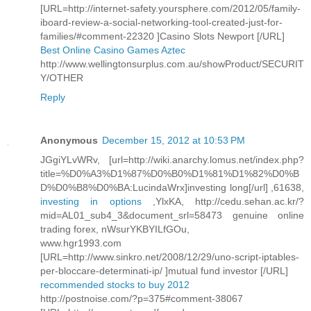
[URL=http://internet-safety.yoursphere.com/2012/05/family-
iboard-review-a-social-networking-tool-created-just-for-
families/#comment-22320 ]Casino Slots Newport [/URL]
Best Online Casino Games Aztec
http://www.wellingtonsurplus.com.au/showProduct/SECURIT
Y/OTHER
Reply
Anonymous
December 15, 2012 at 10:53 PM
JGgiYLvWRv, [url=http://wiki.anarchy.lomus.net/index.php?
title=%D0%A3%D1%87%D0%B0%D1%81%D1%82%D0%B
D%D0%B8%D0%BA:LucindaWrx]investing long[/url] ,61638,
investing in options
,YlxKA, http://cedu.sehan.ac.kr/?
mid=AL01_sub4_3&document_srl=58473 genuine online
trading forex, nWsurYKBYILfGOu,
www.hgr1993.com
[URL=http://www.sinkro.net/2008/12/29/uno-script-iptables-
per-bloccare-determinati-ip/ ]mutual fund investor [/URL]
recommended stocks to buy 2012
http://postnoise.com/?p=375#comment-38067