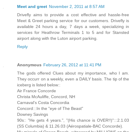
Meet and greet
November 2, 2011 at 8:57 AM
Drivefly aims to provide a cost effective and hassle-free
Meet & Greet parking service for our customers. Drivefly is
available 24 hours a day, 7 days a week, specializing in
services for Heathrow Terminals 1 to 5 and for Stansted
airport along with the Luton airport parking.
Reply
Anonymous
February 26, 2012 at 11:41 PM
The gods offered Clues about my importance, who I am.
They occurr on a weekly, even a DAILY basis. The tip of the
iceberg is listed below::
Air France Concorde
Christa McAuliffe, Concord, NH
Carnaval's Costa Concordia
Concord:::In the "eye of The Beast"
Downey Savings
90s:: "He gets 4 years.", "(His chance is OVER!!)":::2.1.03
(SS Columbia) & 11.26.03 (Aérospatiale-BAC Concorde).