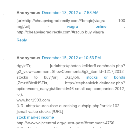
Anonymous
December 13, 2012 at 7:58 AM
[url=http://cheapviagradirectly.com/#bmqtc]viagra 100
mg[/url] -
viagra online
,
http://cheapviagradirectly.com/#rzcuo buy viagra
Reply
Anonymous
December 15, 2012 at 10:53 PM
rfgykfZr, [url=http://photos.kelldorff.com/main.php?
g2_view=comment.ShowComments&g2_itemId=1217]2012
stocks to buy[/url] ,XzQjoh,
stocks or bonds
,ZmzABbslHSZkt, http://stephanleich.de/index.php?
option=com_easygb&Itemid=46 small cap companies 2012,
-:-),
www.hgr1993.com
[URL=http://eurosuisse.eurosblog.eu/spip.php?article102
]small value stocks [/URL]
stock market income
http://www.voipcentral.org/guest-post/#comment-4756