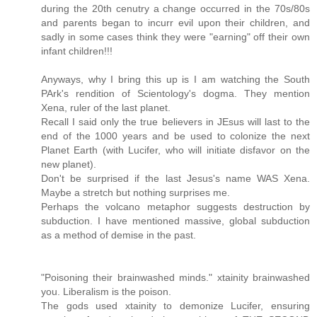
during the 20th cenutry a change occurred in the 70s/80s
and parents began to incurr evil upon their children, and
sadly in some cases think they were "earning" off their own
infant children!!!
Anyways, why I bring this up is I am watching the South
PArk's rendition of Scientology's dogma. They mention
Xena, ruler of the last planet.
Recall I said only the true believers in JEsus will last to the
end of the 1000 years and be used to colonize the next
Planet Earth (with Lucifer, who will initiate disfavor on the
new planet).
Don't be surprised if the last Jesus's name WAS Xena.
Maybe a stretch but nothing surprises me.
Perhaps the volcano metaphor suggests destruction by
subduction. I have mentioned massive, global subduction
as a method of demise in the past.
"Poisoning their brainwashed minds." xtainity brainwashed
you. Liberalism is the poison.
The gods used xtainity to demonize Lucifer, ensuring