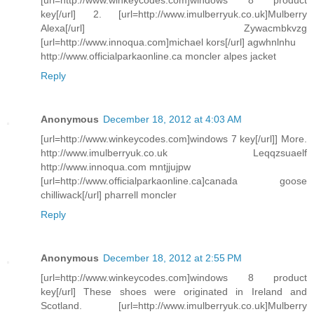
key[/url] 2. [url=http://www.imulberryuk.co.uk]Mulberry
Alexa[/url] Zywacmbkvzg
[url=http://www.innoqua.com]michael kors[/url] agwhnlnhu
http://www.officialparkaonline.ca moncler alpes jacket
Reply
Anonymous
December 18, 2012 at 4:03 AM
[url=http://www.winkeycodes.com]windows 7 key[/url]] More.
http://www.imulberryuk.co.uk Leqqzsuaelf
http://www.innoqua.com mntjjujpw
[url=http://www.officialparkaonline.ca]canada goose
chilliwack[/url] pharrell moncler
Reply
Anonymous
December 18, 2012 at 2:55 PM
[url=http://www.winkeycodes.com]windows 8 product
key[/url] These shoes were originated in Ireland and
Scotland. [url=http://www.imulberryuk.co.uk]Mulberry