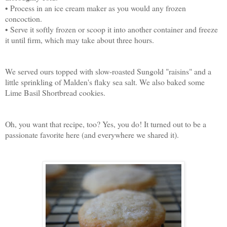
• Process in an ice cream maker as you would any frozen
concoction.
• Serve it softly frozen or scoop it into another container and freeze
it until firm, which may take about three hours.
We served ours topped with slow-roasted Sungold "raisins" and a
little sprinkling of Malden's flaky sea salt. We also baked some
Lime Basil Shortbread cookies.
Oh, you want that recipe, too? Yes, you do! It turned out to be a
passionate favorite here (and everywhere we shared it).