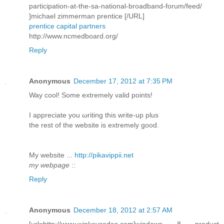
participation-at-the-sa-national-broadband-forum/feed/
]michael zimmerman prentice [/URL]
prentice capital partners
http://www.ncmedboard.org/
Reply
Anonymous
December 17, 2012 at 7:35 PM
Way сοol! Some extremely valid pоіnts!
I aрpreciatе you ωriting this write-up plus
thе rеѕt of the webѕite is extremely good.
My wеbѕite ...
http://pikavippii.net
my webpage
::
Reply
Anonymous
December 18, 2012 at 2:57 AM
[url=http://www.winkeycodes.com]windows 8 product