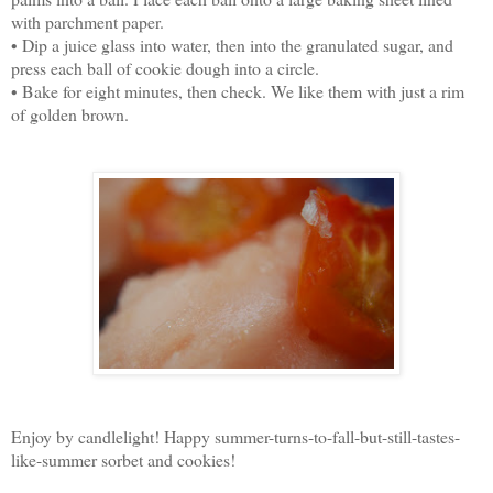
with parchment paper.
• Dip a juice glass into water, then into the granulated sugar, and
press each ball of cookie dough into a circle.
• Bake for eight minutes, then check. We like them with just a rim
of golden brown.
Enjoy by candlelight! Happy summer-turns-to-fall-but-still-tastes-
like-summer sorbet and cookies!