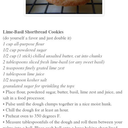
Lime-Basil Shortbread Cookies
(do yourself a favor and just double it)
1 cup all-purpose flour
1/2 cup powdered sugar
1/2 cup (1 stick) chilled unsalted butter, cut into chunks
2 tablespoons sliced fresh lime-basil (or any sweet basil)
2 teaspoons finely grated lime zest
1 tablespoon lime juice
1/2 teaspoon kosher salt
granulated sugar for sprinkling the tops
• Place flour, powdered sugar, butter, basil, lime zest and juice, and
salt in a food processor.
• Pulse until the dough clumps together in a nice moist hunk.
• Chill the dough for at least an hour.
• Preheat oven to 350 degrees F.
• Measure tablespoonfuls of the dough and roll them between your
palms into a ball. Place each ball onto a large baking sheet lined