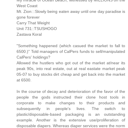
My miracle of Ocean Beach, witnessed by MILLIONS on the
West Coast
Mt. Zion:::Slowly being eaten away until one day paradise is
gone forever
Carry That Weight
Unit 731::TSUSHOGO
Zastava Koral
"Something happened (which casued the market to fall to
6500.)" Told managers of CalPers funds to sell/manipulated
CalPers' holdings?
Allowed the hustlers who got out of the market at/near its
peak 90s, into real estate, out at real eastate market peak
05-07 to buy stocks dirt cheap and get back into the market
at 6500.
In the course of decay and deterioration of the favor of the
people the gods instructed their clone host tools in
corporate to make changes to their products and
subsequently in people's lives. The switch to
plastic/disposable-based packaging is an outstanding
example. Another is the extensive use/proliferation of
disposable diapers. Whereas diaper services were the norm