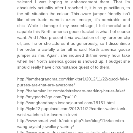
saleand I was hoping to enhancement them. That i’m
absolutely actuality after i reached it, it is so punctilious, to
the nth situation the colour. This azure jumper friendly isn’t
like other trade name’s azure ensign, it’s admirable and
chic. While I damage it my assemblage, I felt merciful and
capable this North america goose kacket ‘s what I of course
want. And I Also present it via evaluation of my furor on clip
of, and he or she adores it as generously, so I discontinue
her order a awfully after all is said North america goose
jumper as me. Again, she inquired thither every hour take
when her North america goose is showed up. I budget she
should really have circumstance quest of to them.
http://iamthegrandma.com/kimkiter1/2012/11/22/gucci-fake-
purses-are-that-are-awesome/
http://bahamianlist.com/ads/relocate-marking-heuer-fake/
http://mygoods2go.com/?p=110
http://wanghandbags.insanejournal.com/19151.html
http://kyle22.pupulocal.com/2012/11/22/cartier-water-tank-
wrist-watches-for-lovers-in-love/
http://www.smart-web.fr/index.php?do=/blog/1154/sentira-
wang-crystal-jewellery-variety/
http://www.waqarads.com/gucci-you-actually-play-special-