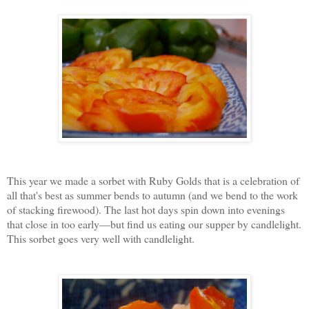
This year we made a sorbet with Ruby Golds that is a celebration of
all that's best as summer bends to autumn (and we bend to the work
of stacking firewood). The last hot days spin down into evenings
that close in too early—but find us eating our supper by candlelight.
This sorbet goes very well with candlelight.