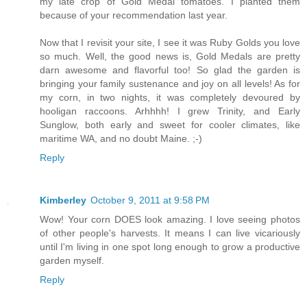
my late crop of Gold Medal tomatoes. I planted them
because of your recommendation last year.
Now that I revisit your site, I see it was Ruby Golds you love
so much. Well, the good news is, Gold Medals are pretty
darn awesome and flavorful too! So glad the garden is
bringing your family sustenance and joy on all levels! As for
my corn, in two nights, it was completely devoured by
hooligan raccoons. Arhhhh! I grew Trinity, and Early
Sunglow, both early and sweet for cooler climates, like
maritime WA, and no doubt Maine. ;-)
Reply
Kimberley
October 9, 2011 at 9:58 PM
Wow! Your corn DOES look amazing. I love seeing photos
of other people's harvests. It means I can live vicariously
until I'm living in one spot long enough to grow a productive
garden myself.
Reply