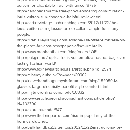
edition-for-charitable-trust-with-unicef/8775
http://handbagsmarcie.free-php-webhosting.com/imitation-
louis-vuitton-sun-shades-a-helpful-review.html
http://cartiervintage.fashionsblogs.com/2012/11/22/the-
louis-vuitton-sun-glasses-are-excellent-ample-for-many-
people/
http://rivervalleylistings.com/ads/the-1st-offset-umbrella-on-
the-planet-far-east-newspaper-offset-umbrella
http://www.moobanthai.com/blog/node/2749
http://pakgirl.net/replica-louis-vuitton-alize-heures-bag-ever-
lasting-fashion-world/
http://www.foxnewsarticles.asia/article.php?id=2974
http://mistudy.euke.sk/?q=node/20962
http://loewehandbags.mysbrforum.com/blog/159050-lv-
glasses-large-electricity-benefit-style-comfort.html
http://mytutoronline.com/node/10832
http://www.article.seoindiaconsultant.com/article.php?
id=132796
http://akord.su/node/547
http://www.theloneparrot.com/rise-in-popularity-of-the-
hermes-clutches/
http://ballyhandbag12.gen.gs/2012/11/22/instructions-for-