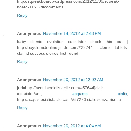
http://squeakboard.wordpress.com/2012/11/06/squeak-
board-11512/#comments
Reply
Anonymous
November 14, 2012 at 2:43 PM
baby clomid ovulation calculator check this out |
http://buyclomidonline.jimdo.com/#22244 - clomid tablets,
clomid success stories first round
Reply
Anonymous
November 20, 2012 at 12:02 AM
[url=http://acquistocialisfacile.com/#57644]cialis
acquisto[/url],
acquisto cialis
,
http://acquistocialisfacile.com/#57273 cialis senza ricetta
Reply
Anonymous
November 20, 2012 at 4:04 AM