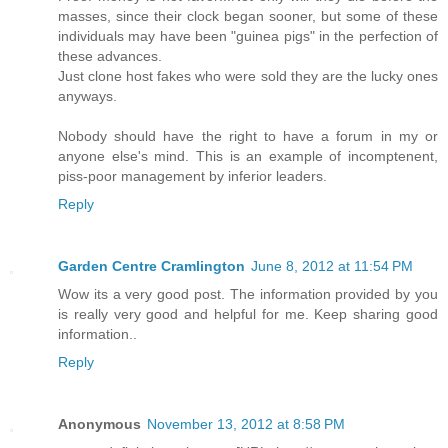
masses, since their clock began sooner, but some of these
individuals may have been "guinea pigs" in the perfection of
these advances.
Just clone host fakes who were sold they are the lucky ones
anyways.
Nobody should have the right to have a forum in my or
anyone else's mind. This is an example of incomptenent,
piss-poor management by inferior leaders.
Reply
Garden Centre Cramlington
June 8, 2012 at 11:54 PM
Wow its a very good post. The information provided by you
is really very good and helpful for me. Keep sharing good
information..
Reply
Anonymous
November 13, 2012 at 8:58 PM