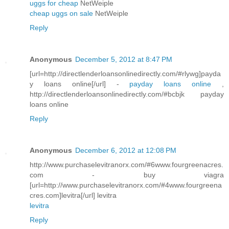
uggs for cheap
NetWeiple
cheap uggs on sale
NetWeiple
Reply
Anonymous
December 5, 2012 at 8:47 PM
[url=http://directlenderloansonlinedirectly.com/#rlywg]payda
y loans online[/url] -
payday loans online
,
http://directlenderloansonlinedirectly.com/#bcbjk payday
loans online
Reply
Anonymous
December 6, 2012 at 12:08 PM
http://www.purchaselevitranorx.com/#6www.fourgreenacres.
com - buy viagra
[url=http://www.purchaselevitranorx.com/#4www.fourgreena
cres.com]levitra[/url] levitra
levitra
Reply