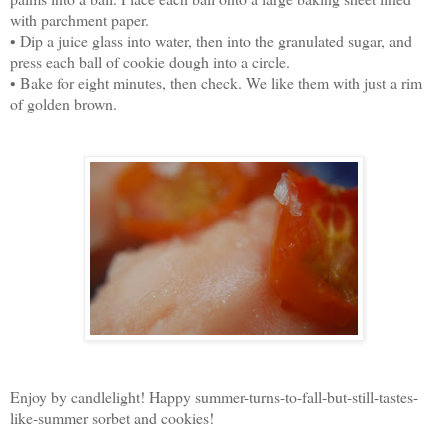
with parchment paper.
• Dip a juice glass into water, then into the granulated sugar, and
press each ball of cookie dough into a circle.
• Bake for eight minutes, then check. We like them with just a rim
of golden brown.
Enjoy by candlelight! Happy summer-turns-to-fall-but-still-tastes-
like-summer sorbet and cookies!