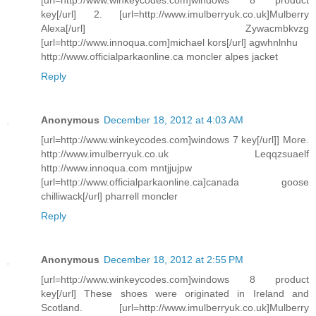
key[/url] 2. [url=http://www.imulberryuk.co.uk]Mulberry
Alexa[/url] Zywacmbkvzg
[url=http://www.innoqua.com]michael kors[/url] agwhnlnhu
http://www.officialparkaonline.ca moncler alpes jacket
Reply
Anonymous
December 18, 2012 at 4:03 AM
[url=http://www.winkeycodes.com]windows 7 key[/url]] More.
http://www.imulberryuk.co.uk Leqqzsuaelf
http://www.innoqua.com mntjjujpw
[url=http://www.officialparkaonline.ca]canada goose
chilliwack[/url] pharrell moncler
Reply
Anonymous
December 18, 2012 at 2:55 PM
[url=http://www.winkeycodes.com]windows 8 product
key[/url] These shoes were originated in Ireland and
Scotland. [url=http://www.imulberryuk.co.uk]Mulberry