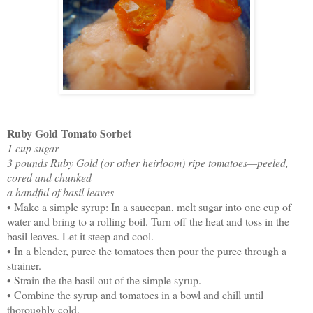
Ruby Gold Tomato Sorbet
1 cup sugar
3 pounds Ruby Gold (or other heirloom) ripe tomatoes—peeled,
cored and chunked
a handful of basil leaves
• Make a simple syrup: In a saucepan, melt sugar into one cup of
water and bring to a rolling boil. Turn off the heat and toss in the
basil leaves. Let it steep and cool.
• In a blender, puree the tomatoes then pour the puree through a
strainer.
• Strain the the basil out of the simple syrup.
• Combine the syrup and tomatoes in a bowl and chill until
thoroughly cold.