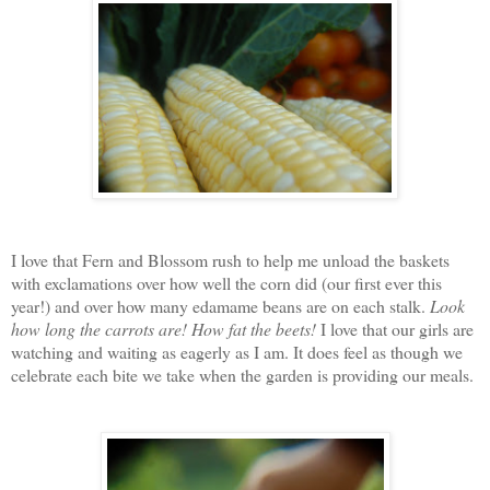
I love that Fern and Blossom rush to help me unload the baskets
with exclamations over how well the corn did (our first ever this
year!) and over how many edamame beans are on each stalk.
Look
how long the carrots are!
How fat the beets!
I love that our girls are
watching and waiting as eagerly as I am. It does feel as though we
celebrate each bite we take when the garden is providing our meals.