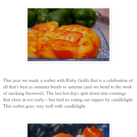
This year we made a sorbet with Ruby Golds that is a celebration of
all that's best as summer bends to autumn (and we bend to the work
of stacking firewood). The last hot days spin down into evenings
that close in too early—but find us eating our supper by candlelight.
This sorbet goes very well with candlelight.