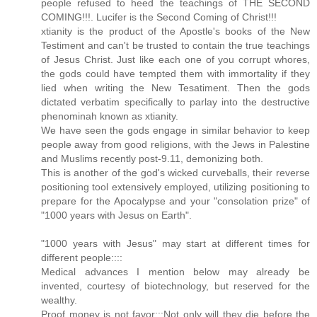
people refused to heed the teachings of THE SECOND
COMING!!!. Lucifer is the Second Coming of Christ!!!
xtianity is the product of the Apostle's books of the New
Testiment and can't be trusted to contain the true teachings
of Jesus Christ. Just like each one of you corrupt whores,
the gods could have tempted them with immortality if they
lied when writing the New Tesatiment. Then the gods
dictated verbatim specifically to parlay into the destructive
phenominah known as xtianity.
We have seen the gods engage in similar behavior to keep
people away from good religions, with the Jews in Palestine
and Muslims recently post-9.11, demonizing both.
This is another of the god's wicked curveballs, their reverse
positioning tool extensively employed, utilizing positioning to
prepare for the Apocalypse and your "consolation prize" of
"1000 years with Jesus on Earth".
"1000 years with Jesus" may start at different times for
different people::::
Medical advances I mention below may already be
invented, courtesy of biotechnology, but reserved for the
wealthy.
Proof money is not favor:::Not only will they die before the