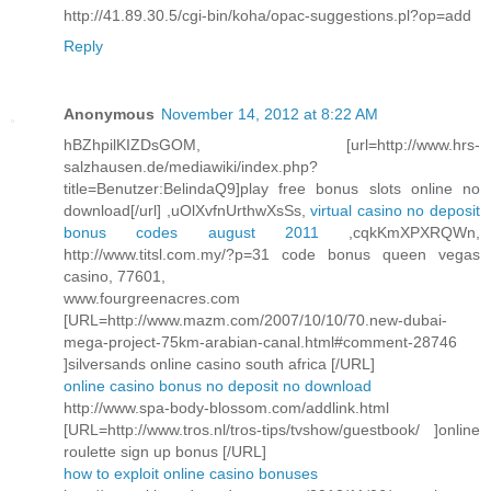
http://41.89.30.5/cgi-bin/koha/opac-suggestions.pl?op=add
Reply
Anonymous
November 14, 2012 at 8:22 AM
hBZhpilKIZDsGOM, [url=http://www.hrs-
salzhausen.de/mediawiki/index.php?
title=Benutzer:BelindaQ9]play free bonus slots online no
download[/url] ,uOlXvfnUrthwXsSs,
virtual casino no deposit
bonus codes august 2011
,cqkKmXPXRQWn,
http://www.titsl.com.my/?p=31 code bonus queen vegas
casino, 77601,
www.fourgreenacres.com
[URL=http://www.mazm.com/2007/10/10/70.new-dubai-
mega-project-75km-arabian-canal.html#comment-28746
]silversands online casino south africa [/URL]
online casino bonus no deposit no download
http://www.spa-body-blossom.com/addlink.html
[URL=http://www.tros.nl/tros-tips/tvshow/guestbook/ ]online
roulette sign up bonus [/URL]
how to exploit online casino bonuses