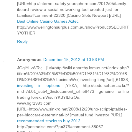
[URL=http://internet-safety.yoursphere.com/2012/05/family-
iboard-review-a-social-networking-tool-created-just-for-
families/#comment-22320 ]Casino Slots Newport [/URL]
Best Online Casino Games Aztec
http://www.wellingtonsurplus.com.au/showProduct/SECURIT
Y/OTHER
Reply
Anonymous
December 15, 2012 at 10:53 PM
JGgiYLvWRv, [url=http://wiki.anarchy.lomus.net/index.php?
title=%D0%A3%D1%87%D0%B0%D1%81%D1%82%D0%B
D%D0%B8%D0%BA:LucindaWrx]investing long[/url] ,61638,
investing in options
,YlxKA, http://cedu.sehan.ac.kr/?
mid=AL01_sub4_3&document_srl=58473 genuine online
trading forex, nWsurYKBYILfGOu,
www.hgr1993.com
[URL=http://www.sinkro.net/2008/12/29/uno-script-iptables-
per-bloccare-determinati-ip/ ]mutual fund investor [/URL]
recommended stocks to buy 2012
http://postnoise.com/?p=375#comment-38067