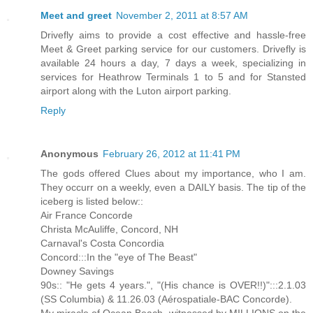
Meet and greet
November 2, 2011 at 8:57 AM
Drivefly aims to provide a cost effective and hassle-free
Meet & Greet parking service for our customers. Drivefly is
available 24 hours a day, 7 days a week, specializing in
services for Heathrow Terminals 1 to 5 and for Stansted
airport along with the Luton airport parking.
Reply
Anonymous
February 26, 2012 at 11:41 PM
The gods offered Clues about my importance, who I am.
They occurr on a weekly, even a DAILY basis. The tip of the
iceberg is listed below::
Air France Concorde
Christa McAuliffe, Concord, NH
Carnaval's Costa Concordia
Concord:::In the "eye of The Beast"
Downey Savings
90s:: "He gets 4 years.", "(His chance is OVER!!)":::2.1.03
(SS Columbia) & 11.26.03 (Aérospatiale-BAC Concorde).