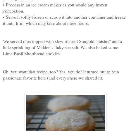
• Process in an ice cream maker as you would any frozen
concoction.
• Serve it softly frozen or scoop it into another container and freeze
it until firm, which may take about three hours.
We served ours topped with slow-roasted Sungold "raisins" and a
little sprinkling of Malden's flaky sea salt. We also baked some
Lime Basil Shortbread cookies.
Oh, you want that recipe, too? Yes, you do! It turned out to be a
passionate favorite here (and everywhere we shared it).