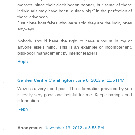
masses, since their clock began sooner, but some of these
individuals may have been "guinea pigs" in the perfection of
these advances.
Just clone host fakes who were sold they are the lucky ones
anyways.
Nobody should have the right to have a forum in my or
anyone else's mind. This is an example of incomptenent,
piss-poor management by inferior leaders.
Reply
Garden Centre Cramlington
June 8, 2012 at 11:54 PM
Wow its a very good post. The information provided by you
is really very good and helpful for me. Keep sharing good
information..
Reply
Anonymous
November 13, 2012 at 8:58 PM