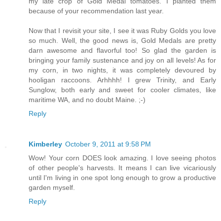
my late crop of Gold Medal tomatoes. I planted them
because of your recommendation last year.
Now that I revisit your site, I see it was Ruby Golds you love
so much. Well, the good news is, Gold Medals are pretty
darn awesome and flavorful too! So glad the garden is
bringing your family sustenance and joy on all levels! As for
my corn, in two nights, it was completely devoured by
hooligan raccoons. Arhhhh! I grew Trinity, and Early
Sunglow, both early and sweet for cooler climates, like
maritime WA, and no doubt Maine. ;-)
Reply
Kimberley
October 9, 2011 at 9:58 PM
Wow! Your corn DOES look amazing. I love seeing photos
of other people's harvests. It means I can live vicariously
until I'm living in one spot long enough to grow a productive
garden myself.
Reply