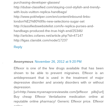
purchasing-developer-glasses/
http://dubai-classified.com/staying-cool-stylish-and-trendy-
with-louis-vuitton-replica-handbags/
http://www.pokhelper.com/en/content/inbound-links-
london%E2%80%99s-new-selections-sugar-set
http://classifiedswebsitelist.com/lv-replica-purses-and-
handbags-produced-the-true-high-end/25346/
http://articles.cofares.net/article.php?id=47147
http://ligas.clansbk.com/node/17237
Reply
Anonymous
November 26, 2012 at 9:20 PM
Effexor is one of the few drugs available that has been
shown to be able to prevent migraines. Effexor is an
antidepressant that is used in the treatment of major
depressive disorder and anxiety disorders with or without
depression.
[url=http://www.myvenaproreviewsite.com/]effexor pills[/url]
Buy cheap Effexor Venlafaxine medication online at
reputable online pharmacy! Generic Effexor price. Effexor
online