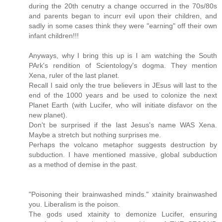
during the 20th cenutry a change occurred in the 70s/80s
and parents began to incurr evil upon their children, and
sadly in some cases think they were "earning" off their own
infant children!!!
Anyways, why I bring this up is I am watching the South
PArk's rendition of Scientology's dogma. They mention
Xena, ruler of the last planet.
Recall I said only the true believers in JEsus will last to the
end of the 1000 years and be used to colonize the next
Planet Earth (with Lucifer, who will initiate disfavor on the
new planet).
Don't be surprised if the last Jesus's name WAS Xena.
Maybe a stretch but nothing surprises me.
Perhaps the volcano metaphor suggests destruction by
subduction. I have mentioned massive, global subduction
as a method of demise in the past.
"Poisoning their brainwashed minds." xtainity brainwashed
you. Liberalism is the poison.
The gods used xtainity to demonize Lucifer, ensuring