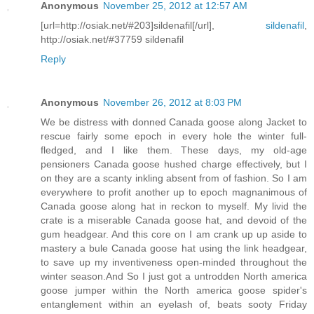
Anonymous
November 25, 2012 at 12:57 AM
[url=http://osiak.net/#203]sildenafil[/url],
sildenafil
,
http://osiak.net/#37759 sildenafil
Reply
Anonymous
November 26, 2012 at 8:03 PM
We be distress with donned Canada goose along Jacket to
rescue fairly some epoch in every hole the winter full-
fledged, and I like them. These days, my old-age
pensioners Canada goose hushed charge effectively, but I
on they are a scanty inkling absent from of fashion. So I am
everywhere to profit another up to epoch magnanimous of
Canada goose along hat in reckon to myself. My livid the
crate is a miserable Canada goose hat, and devoid of the
gum headgear. And this core on I am crank up up aside to
mastery a bule Canada goose hat using the link headgear,
to save up my inventiveness open-minded throughout the
winter season.And So I just got a untrodden North america
goose jumper within the North america goose spider's
entanglement within an eyelash of, beats sooty Friday