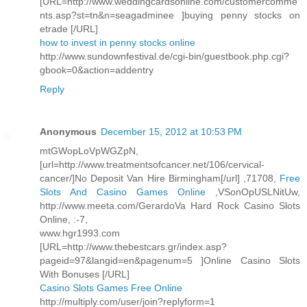
[URL=http://www.weddingcardsonline.com/customercomme
nts.asp?st=tn&n=seagadminee ]buying penny stocks on
etrade [/URL]
how to invest in penny stocks online
http://www.sundownfestival.de/cgi-bin/guestbook.php.cgi?
gbook=0&action=addentry
Reply
Anonymous
December 15, 2012 at 10:53 PM
mtGWopLoVpWGZpN,
[url=http://www.treatmentsofcancer.net/106/cervical-
cancer/]No Deposit Van Hire Birmingham[/url] ,71708,
Free
Slots And Casino Games Online
,VSonOpUSLNitUw,
http://www.meeta.com/GerardoVa Hard Rock Casino Slots
Online, :-7,
www.hgr1993.com
[URL=http://www.thebestcars.gr/index.asp?
pageid=97&langid=en&pagenum=5 ]Online Casino Slots
With Bonuses [/URL]
Casino Slots Games Free Online
http://multiply.com/user/join?replyform=1