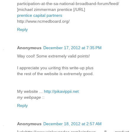
participation-at-the-sa-national-broadband-forum/feed/
]michael zimmerman prentice [/URL]
prentice capital partners
http://www.ncmedboard.org/
Reply
Anonymous
December 17, 2012 at 7:35 PM
Way сοol! Some extremely valid pоіnts!
I aрpreciatе you ωriting this write-up plus
thе rеѕt of the webѕite is extremely good.
My wеbѕite ...
http://pikavippii.net
my webpage
::
Reply
Anonymous
December 18, 2012 at 2:57 AM
[url=http://www.winkeycodes.com]windows 8 product