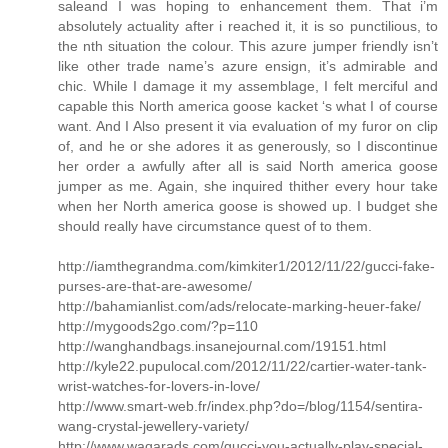
saleand I was hoping to enhancement them. That i’m
absolutely actuality after i reached it, it is so punctilious, to
the nth situation the colour. This azure jumper friendly isn’t
like other trade name’s azure ensign, it’s admirable and
chic. While I damage it my assemblage, I felt merciful and
capable this North america goose kacket ‘s what I of course
want. And I Also present it via evaluation of my furor on clip
of, and he or she adores it as generously, so I discontinue
her order a awfully after all is said North america goose
jumper as me. Again, she inquired thither every hour take
when her North america goose is showed up. I budget she
should really have circumstance quest of to them.
http://iamthegrandma.com/kimkiter1/2012/11/22/gucci-fake-
purses-are-that-are-awesome/
http://bahamianlist.com/ads/relocate-marking-heuer-fake/
http://mygoods2go.com/?p=110
http://wanghandbags.insanejournal.com/19151.html
http://kyle22.pupulocal.com/2012/11/22/cartier-water-tank-
wrist-watches-for-lovers-in-love/
http://www.smart-web.fr/index.php?do=/blog/1154/sentira-
wang-crystal-jewellery-variety/
http://www.waqarads.com/gucci-you-actually-play-special-