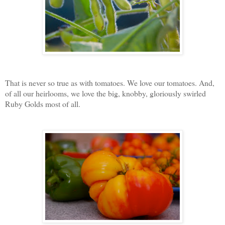
That is never so true as with tomatoes. We love our tomatoes. And,
of all our heirlooms, we love the big, knobby, gloriously swirled
Ruby Golds most of all.