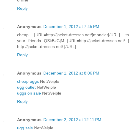
Reply
Anonymous
December 1, 2012 at 7:45 PM
cheap [URL=http://jacket-dresses.net/]moncler[/URL] to
your friends QSkBzGjM [URL=http://jacket-dresses.net/ ]
http://jacket-dresses.net/ [/URL]
Reply
Anonymous
December 1, 2012 at 8:06 PM
cheap uggs
NetWeiple
ugg outlet
NetWeiple
uggs on sale
NetWeiple
Reply
Anonymous
December 2, 2012 at 12:11 PM
ugg sale
NetWeiple