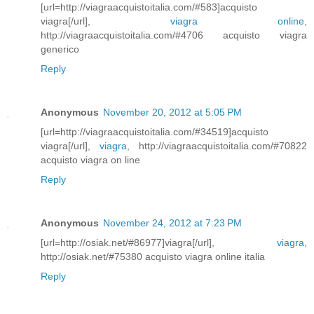
[url=http://viagraacquistoitalia.com/#583]acquisto
viagra[/url],
viagra online
,
http://viagraacquistoitalia.com/#4706 acquisto viagra
generico
Reply
Anonymous
November 20, 2012 at 5:05 PM
[url=http://viagraacquistoitalia.com/#34519]acquisto
viagra[/url],
viagra
, http://viagraacquistoitalia.com/#70822
acquisto viagra on line
Reply
Anonymous
November 24, 2012 at 7:23 PM
[url=http://osiak.net/#86977]viagra[/url],
viagra
,
http://osiak.net/#75380 acquisto viagra online italia
Reply