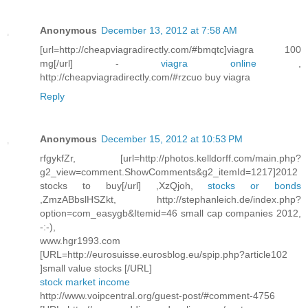
Anonymous
December 13, 2012 at 7:58 AM
[url=http://cheapviagradirectly.com/#bmqtc]viagra 100
mg[/url] -
viagra online
,
http://cheapviagradirectly.com/#rzcuo buy viagra
Reply
Anonymous
December 15, 2012 at 10:53 PM
rfgykfZr, [url=http://photos.kelldorff.com/main.php?
g2_view=comment.ShowComments&g2_itemId=1217]2012
stocks to buy[/url] ,XzQjoh,
stocks or bonds
,ZmzABbslHSZkt, http://stephanleich.de/index.php?
option=com_easygb&Itemid=46 small cap companies 2012,
-:-),
www.hgr1993.com
[URL=http://eurosuisse.eurosblog.eu/spip.php?article102
]small value stocks [/URL]
stock market income
http://www.voipcentral.org/guest-post/#comment-4756