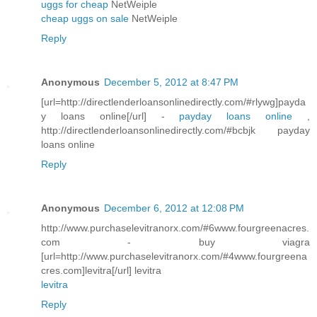
uggs for cheap
NetWeiple
cheap uggs on sale
NetWeiple
Reply
Anonymous
December 5, 2012 at 8:47 PM
[url=http://directlenderloansonlinedirectly.com/#rlywg]payda
y loans online[/url] -
payday loans online
,
http://directlenderloansonlinedirectly.com/#bcbjk payday
loans online
Reply
Anonymous
December 6, 2012 at 12:08 PM
http://www.purchaselevitranorx.com/#6www.fourgreenacres.
com - buy viagra
[url=http://www.purchaselevitranorx.com/#4www.fourgreena
cres.com]levitra[/url] levitra
levitra
Reply