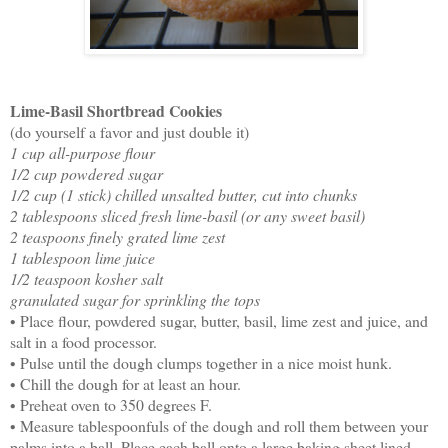
Lime-Basil Shortbread Cookies
(do yourself a favor and just double it)
1 cup all-purpose flour
1/2 cup powdered sugar
1/2 cup (1 stick) chilled unsalted butter, cut into chunks
2 tablespoons sliced fresh lime-basil (or any sweet basil)
2 teaspoons finely grated lime zest
1 tablespoon lime juice
1/2 teaspoon kosher salt
granulated sugar for sprinkling the tops
• Place flour, powdered sugar, butter, basil, lime zest and juice, and
salt in a food processor.
• Pulse until the dough clumps together in a nice moist hunk.
• Chill the dough for at least an hour.
• Preheat oven to 350 degrees F.
• Measure tablespoonfuls of the dough and roll them between your
palms into a ball. Place each ball onto a large baking sheet lined