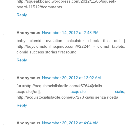
http://squeakboard.wordpress.com/2012/11/06/squeak-
board-11512/#comments
Reply
Anonymous
November 14, 2012 at 2:43 PM
baby clomid ovulation calculator check this out |
http://buyclomidonline.jimdo.com/#22244 - clomid tablets,
clomid success stories first round
Reply
Anonymous
November 20, 2012 at 12:02 AM
[url=http://acquistocialisfacile.com/#57644]cialis
acquisto[/url],
acquisto cialis
,
http://acquistocialisfacile.com/#57273 cialis senza ricetta
Reply
Anonymous
November 20, 2012 at 4:04 AM