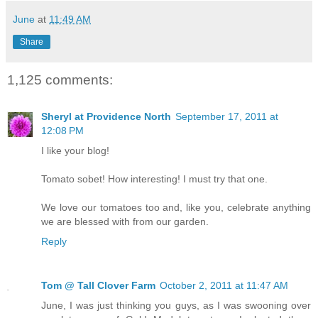
June
at
11:49 AM
Share
1,125 comments:
Sheryl at Providence North
September 17, 2011 at
12:08 PM
I like your blog!
Tomato sobet! How interesting! I must try that one.
We love our tomatoes too and, like you, celebrate anything
we are blessed with from our garden.
Reply
Tom @ Tall Clover Farm
October 2, 2011 at 11:47 AM
June, I was just thinking you guys, as I was swooning over