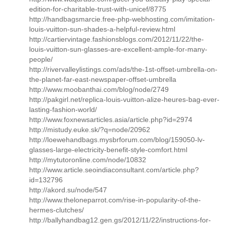
edition-for-charitable-trust-with-unicef/8775
http://handbagsmarcie.free-php-webhosting.com/imitation-
louis-vuitton-sun-shades-a-helpful-review.html
http://cartiervintage.fashionsblogs.com/2012/11/22/the-
louis-vuitton-sun-glasses-are-excellent-ample-for-many-
people/
http://rivervalleylistings.com/ads/the-1st-offset-umbrella-on-
the-planet-far-east-newspaper-offset-umbrella
http://www.moobanthai.com/blog/node/2749
http://pakgirl.net/replica-louis-vuitton-alize-heures-bag-ever-
lasting-fashion-world/
http://www.foxnewsarticles.asia/article.php?id=2974
http://mistudy.euke.sk/?q=node/20962
http://loewehandbags.mysbrforum.com/blog/159050-lv-
glasses-large-electricity-benefit-style-comfort.html
http://mytutoronline.com/node/10832
http://www.article.seoindiaconsultant.com/article.php?
id=132796
http://akord.su/node/547
http://www.theloneparrot.com/rise-in-popularity-of-the-
hermes-clutches/
http://ballyhandbag12.gen.gs/2012/11/22/instructions-for-