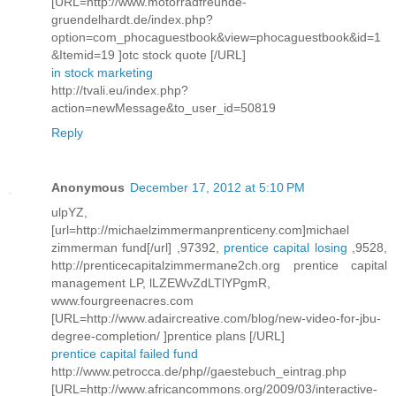
[URL=http://www.motorradfreunde-
gruendelhardt.de/index.php?
option=com_phocaguestbook&view=phocaguestbook&id=1
&Itemid=19 ]otc stock quote [/URL]
in stock marketing
http://tvali.eu/index.php?
action=newMessage&to_user_id=50819
Reply
Anonymous
December 17, 2012 at 5:10 PM
ulpYZ,
[url=http://michaelzimmermanprenticeny.com]michael
zimmerman fund[/url] ,97392,
prentice capital losing
,9528,
http://prenticecapitalzimmermane2ch.org prentice capital
management LP, lLZEWvZdLTlYPgmR,
www.fourgreenacres.com
[URL=http://www.adaircreative.com/blog/new-video-for-jbu-
degree-completion/ ]prentice plans [/URL]
prentice capital failed fund
http://www.petrocca.de/php//gaestebuch_eintrag.php
[URL=http://www.africancommons.org/2009/03/interactive-