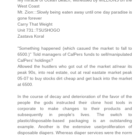
My miracle of Ocean Beach, witnessed by MILLIONS on the
West Coast
Mt. Zion:::Slowly being eaten away until one day paradise is
gone forever
Carry That Weight
Unit 731::TSUSHOGO
Zastava Koral
"Something happened (which casued the market to fall to
6500.)" Told managers of CalPers funds to sell/manipulated
CalPers' holdings?
Allowed the hustlers who got out of the market at/near its
peak 90s, into real estate, out at real eastate market peak
05-07 to buy stocks dirt cheap and get back into the market
at 6500.
In the course of decay and deterioration of the favor of the
people the gods instructed their clone host tools in
corporate to make changes to their products and
subsequently in people's lives. The switch to
plastic/disposable-based packaging is an outstanding
example. Another is the extensive use/proliferation of
disposable diapers. Whereas diaper services were the norm