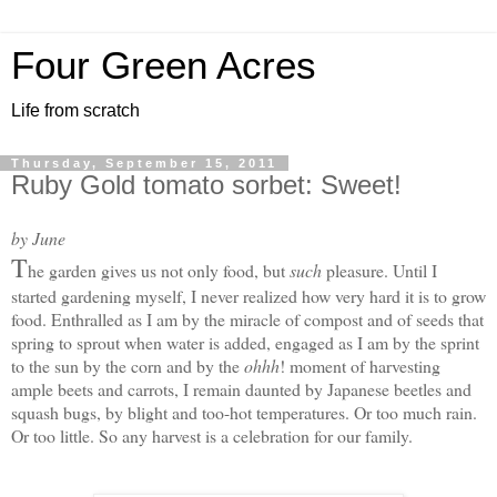
Four Green Acres
Life from scratch
Thursday, September 15, 2011
Ruby Gold tomato sorbet: Sweet!
by June
T
he garden gives us not only food, but
such
pleasure. Until I
started gardening myself, I never realized how very hard it is to grow
food. Enthralled as I am by the miracle of compost and of seeds that
spring to sprout when water is added, engaged as I am by the sprint
to the sun by the corn and by the
ohhh
! moment of harvesting
ample beets and carrots, I remain daunted by Japanese beetles and
squash bugs, by blight and too-hot temperatures. Or too much rain.
Or too little. S
o any harvest is a celebration for our family.