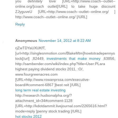
you definitely love [URL=http://www.coach--outlet--
online.org/]coach outlet[/URL] to take huge discount
ZJyguveU [URL=http://www.coach--outlet--online.org/ ]
http://www.coach--outlet--online.org/ [/URL]
Reply
Anonymous
November 14, 2012 at 8:22 AM
rjZwTDYaUXUKfT,
[url=http://singlesnmotion.com/BlakeMtm]howtotradepennys
tock[/url] ,82449,
investments that make money
,63856,
http://sambender.com/wiki/index.php?title=User:PLara
highest paying dividend stocks 2011, :O/,
www.fourgreenacres.com
[URL=http://www.rowanprssa.com/executive-
board/#comment-6867 ]best reit [/URL]
long term real estate investing
http://research.hudsonalpha.org/?
attachment_id=34#comment-1128
[URL=http://kdotdammit.livejournal.com/2265616.html?
mode=reply ]penny stock trading [/URL]
hot stocks 2012