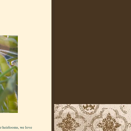
ur heirlooms, we love