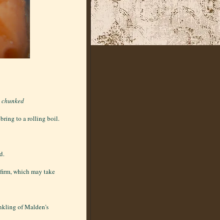
d chunked
ring to a rolling boil.
d.
l firm, which may take
inkling of Malden's