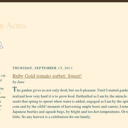
n Acres
THURSDAY, SEPTEMBER 15, 2011
Ruby Gold tomato sorbet: Sweet!
 city
ng
by June
T
ing
he garden gives us not only food, but
such
pleasure. Until I started gard
-
realized how very hard it is to grow food. Enthralled as I am by the miracl
 home
seeds that spring to sprout when water is added, engaged as I am by the spri
g
he
corn and by the
ohhh
! moment of harvesting ample beets and carrots, I re
o
Japanese beetles and squash bugs, by blight and too-hot temperatures. Or t
little. S
o any harvest is a celebration for our family.