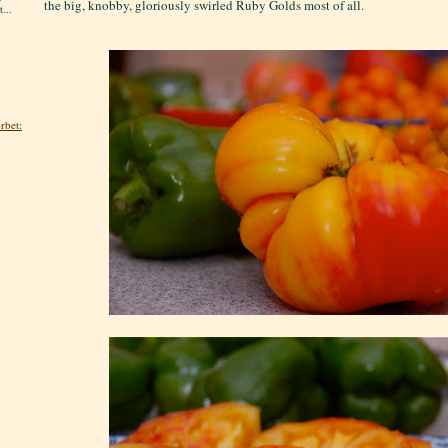
the big, knobby, gloriously swirled Ruby Golds most of all.
...
rbet: