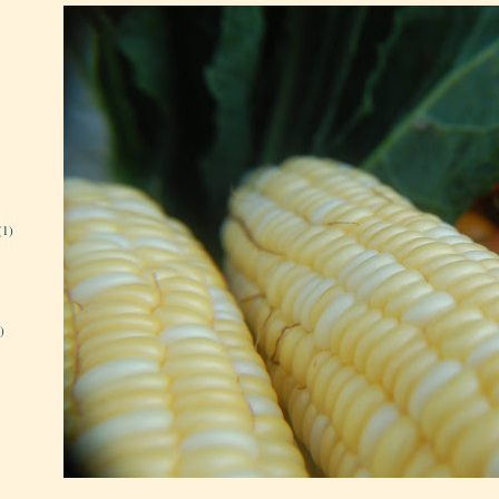
(1)
)