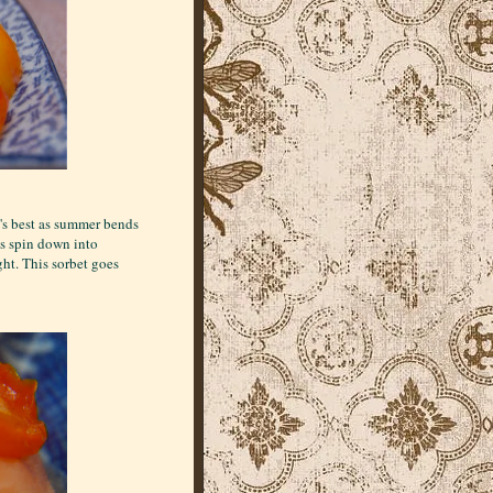
t's best as summer bends
ys spin down into
ght. This sorbet goes