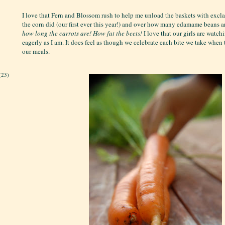
I love that Fern and Blossom rush to help me unload the baskets with exc
the corn did (our first ever this year!) and over how many edamame beans a
how long the carrots are!
How fat the beets!
I love that our girls are watch
eagerly as I am. It does feel as though we celebrate each bite we take when
our meals.
(23)