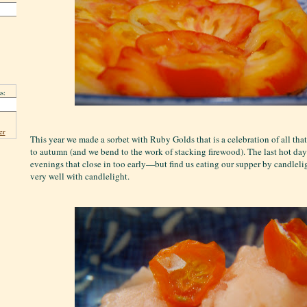
s:
er
This year we made a sorbet with Ruby Golds that is a celebration of all tha
to autumn (and we bend to the work of stacking firewood). The last hot da
evenings that close in too early—but find us eating our supper by candleli
very well with candlelight.