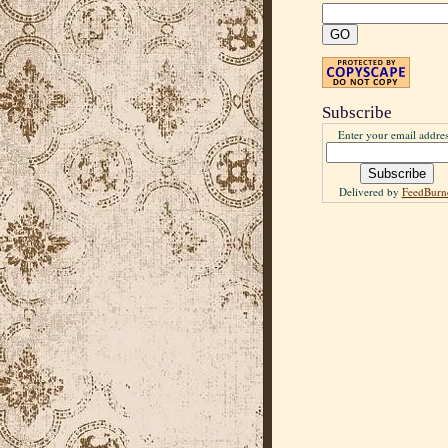
Subscribe
Enter your email addres
Delivered by
FeedBurn