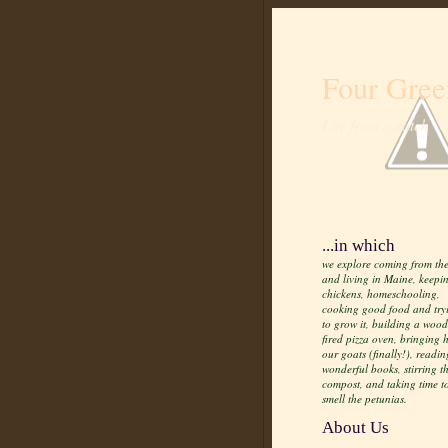
Four Gree
Life from scratch
...in which
we explore coming from the
and living in Maine, keepi
chickens, homeschooling,
cooking good food and try
to grow it, building a wood
fired pizza oven, bringing
our goats (finally!), readin
wonderful books, stirring t
compost, and taking time t
smell the petunias.
About Us