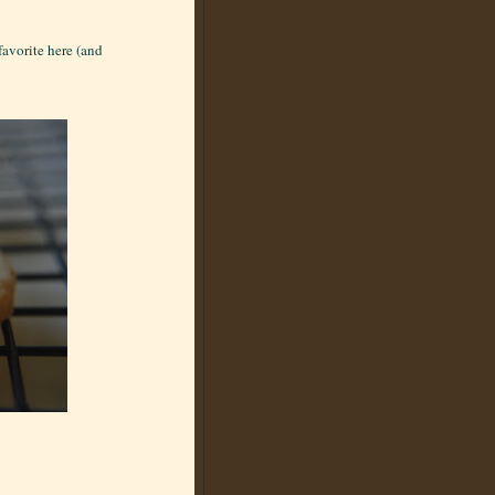
favorite here (and