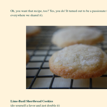
Oh, you want that recipe, too? Yes, you do! It turned out to be a passionate 
everywhere we shared it).
Lime-Basil Shortbread Cookies
(do yourself a favor and just double it)