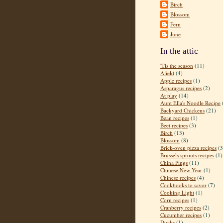
Birch
Blossom
Fern
June
In the attic
'Tis the season
(11)
Afield
(4)
Apple recipes
(1)
Asparagus recipes
(2)
At play
(14)
Aunt Ella's Noodle Recipe
Backyard Chickens
(21)
Bean recipes
(1)
Beet recipes
(3)
Birch
(13)
Blossom
(8)
Brick-oven pizza recipes
(3
Brussels sprouts recipes
(1)
China Pings
(11)
Chinese New Year
(1)
Chinese recipes
(4)
Cookbooks to savor
(7)
Cooking Light
(1)
Corn recipes
(1)
Cranberry recipes
(2)
Cucumber recipes
(1)
Ducks
(1)