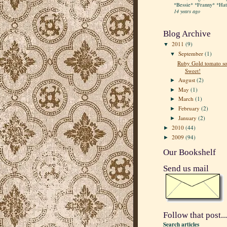
*Bessie* *Franny* *Hatt
14 years ago
Blog Archive
2011
(9)
▼
September
(1)
▼
Ruby Gold tomato so
Sweet!
August
(2)
►
May
(1)
►
March
(1)
►
February
(2)
►
January
(2)
►
2010
(44)
►
2009
(94)
►
Our Bookshelf
Send us mail
Follow that post...
Search articles