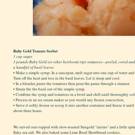
Ruby Gold Tomato Sorbet
1 cup sugar
3 pounds Ruby Gold (or other heirloom) ripe tomatoes—peeled, cored an
a handful of basil leaves
• Make a simple syrup: In a saucepan, melt sugar into one cup of water and b
Turn off the heat and toss in the basil leaves. Let it steep and cool.
• In a blender, puree the tomatoes then pour the puree through a strainer.
• Strain the the basil out of the simple syrup.
• Combine the syrup and tomatoes in a bowl and chill until thoroughly col
• Process in an ice cream maker as you would any frozen concoction.
• Serve it softly frozen or scoop it into another container and freeze it unti
about three hours.
We served ours topped with slow-roasted Sungold "raisins" and a little spr
flaky sea salt. We also baked some Lime Basil Shortbread cookies.