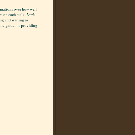
lamations over how well
re on each stalk.
Look
ing and waiting as
 the garden is providing