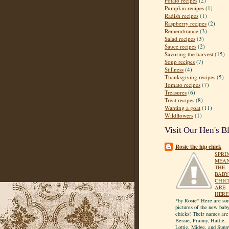
Potato recipes
(2)
Pumpkin recipes
(1)
Radish recipes
(1)
Raspberry recipes
(2)
Remembrance
(3)
Salad recipes
(3)
Sauce recipes
(2)
Savoring the harvest
(15)
Soup recipes
(7)
Stillness
(4)
Thanksgiving recipes
(5)
Tomato recipes
(7)
Treasures
(6)
Treat recipes
(8)
Wanting a goat
(11)
Wildflowers
(1)
Visit Our Hen's B
Rosie the hip chick
SPRI
MEA
THE
BABY
CHIC
ARE
HERE
*by Rosie* Here are so
pictures of the new bab
chicks! Their names are
Bessie, Franny, Hattie,
Lottie, Midge, and Sunn