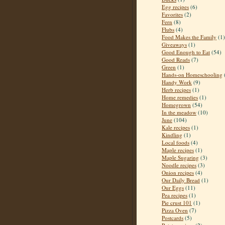
Egg recipes
(6)
Favorites
(2)
Fern
(8)
Flubs
(4)
Food Makes the Family
(1)
Giveaways
(1)
Good Enough to Eat
(54)
Good Reads
(7)
Green
(1)
Hands-on Homeschooling
Handy Work
(9)
Herb recipes
(1)
Home remedies
(1)
Homegrown
(54)
In the meadow
(10)
June
(104)
Kale recipes
(1)
Kindling
(1)
Local foods
(4)
Maple recipes
(1)
Maple Sugaring
(3)
Noodle recipes
(3)
Onion recipes
(4)
Our Daily Bread
(1)
Our Eggs
(11)
Pea recipes
(1)
Pie crust 101
(1)
Pizza Oven
(7)
Postcards
(5)