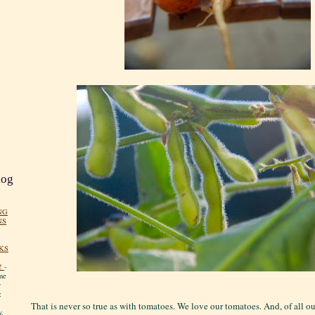
log
NG
NS
KS
!
-
me
y
:
That is never so true as with tomatoes. We love our tomatoes. And, of all o
y.