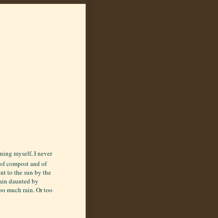
ening myself, I never
e of compost and of
nt to the sun by the
main daunted by
oo much rain. Or too